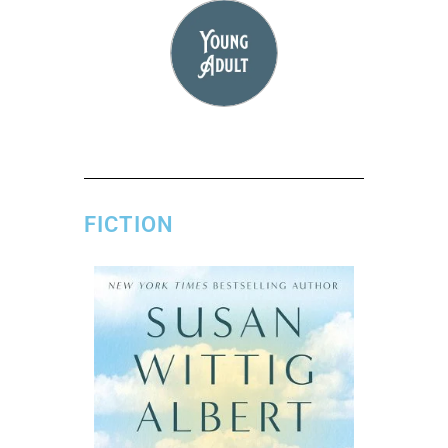
FICTION