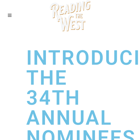
INTRODUC
THE
34TH
ANNUAL
NOMINEES