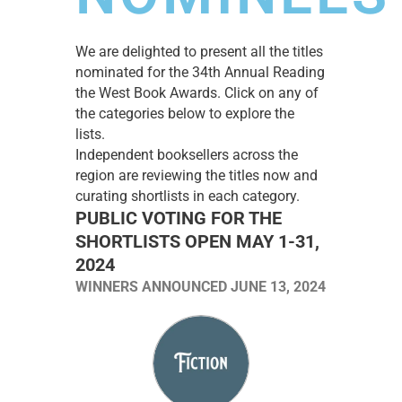
We are delighted to present all the titles
nominated for the 34th Annual Reading
the West Book Awards. Click on any of
the categories below to explore the
lists.
Independent booksellers across the
region are reviewing the titles now and
curating shortlists in each category.
PUBLIC VOTING FOR THE
SHORTLISTS OPEN MAY 1-31,
2024
WINNERS ANNOUNCED JUNE 13, 2024