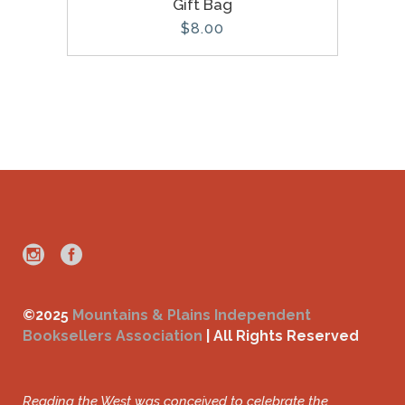
Gift Bag
$
8.00
©2025
Mountains & Plains Independent
Booksellers Association
| All Rights Reserved
Reading the West was conceived to celebrate the