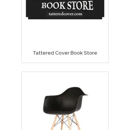
Tattered Cover Book Store