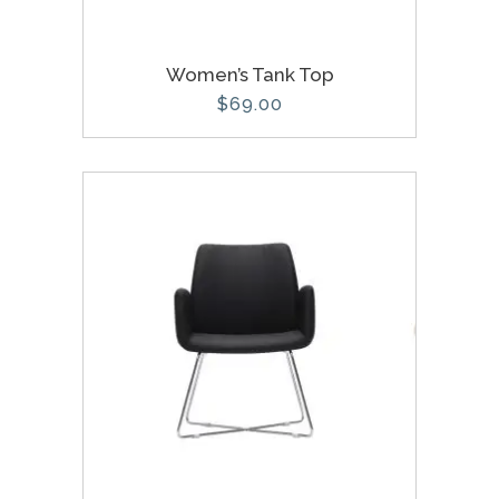
Women’s Tank Top
$
69.00