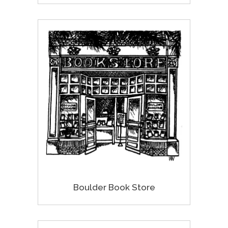
Boulder Book Store