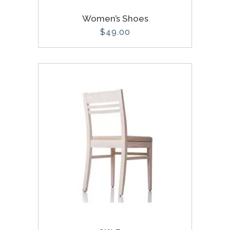
Women’s Shoes
$
49.00