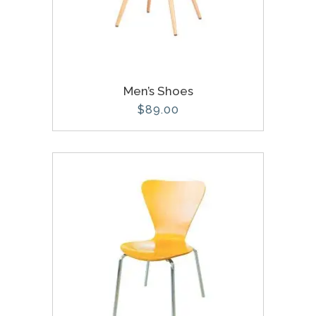
Men’s Shoes
$
89.00