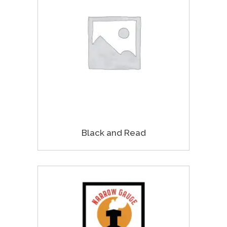
Black and Read