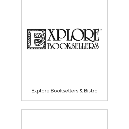
Explore Booksellers & Bistro