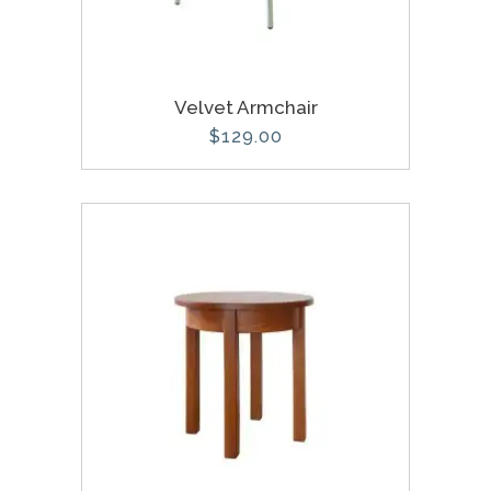
Velvet Armchair
$
129.00