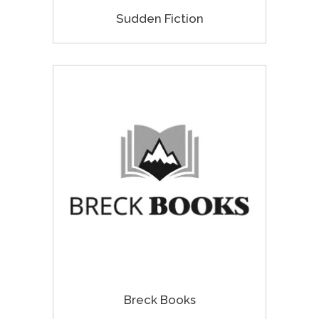
Sudden Fiction
Breck Books