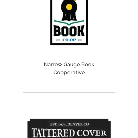
Narrow Gauge Book
Cooperative