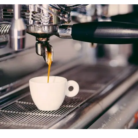
Der Spiegel Cover Art
In
Business / Fashion / Photography