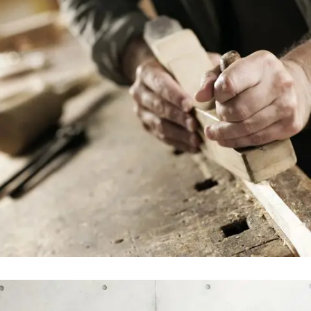
STV Music Awards 2013
In
Art