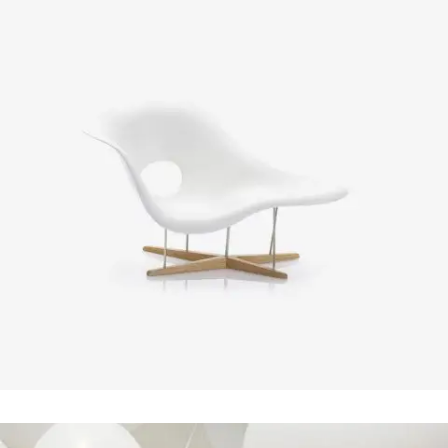
Smash Pop Art Storm
In
Art