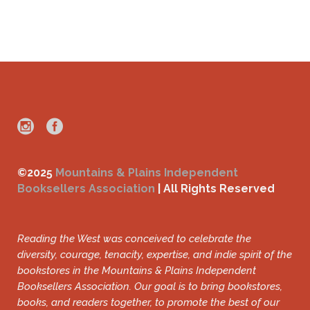
©2025
Mountains & Plains Independent
Booksellers Association
| All Rights Reserved
Reading the West was conceived to celebrate the
diversity, courage, tenacity, expertise, and indie spirit of the
bookstores in the Mountains & Plains Independent
Booksellers Association. Our goal is to bring bookstores,
books, and readers together, to promote the best of our