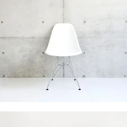
Pale Skin Apparel
In
Art / Photography