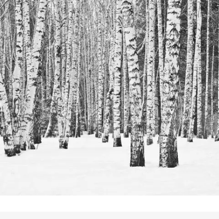
Festival 2014
In
Business / Photography