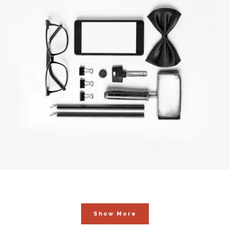
Blau Kunsthaus Identity
In
Art / Fashion
Show More