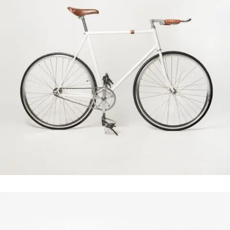
Case Study
In
Business