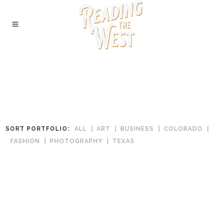
SORT PORTFOLIO:
ALL
ART
BUSINESS
COLORADO
FASHION
PHOTOGRAPHY
TEXAS
West Side Books & Curios
In
Colorado
The Dock Bookshop