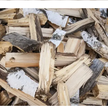
Venice Art Pavilion
In
Business / Fashion