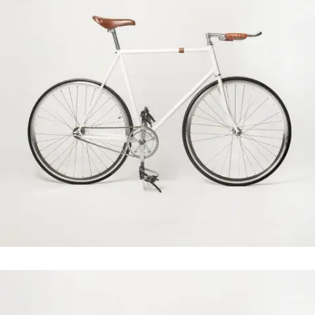
Clash & Mayhem TV
In
Art / Photography