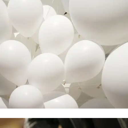
Adventures in Zond
In
Business