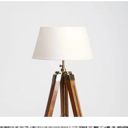
Art Design Blvd
In
Art / Business / Fashion