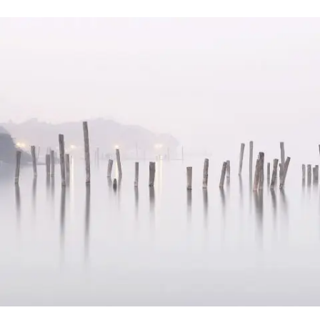
Vimeo FX Showreel
In
Art / Fashion