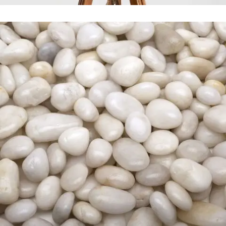
Stockholm Fashion
In
Art / Fashion / Photography