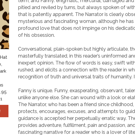
term, and Fanny: enigmatic, mercurial, damaged and
pitied and reviled by turns, but always spoken of wit
that is patently apparent. The Narrator is clearly obs
mysterious and fascinating woman, although he has
profound love that does not impinge on his dedicatio
of his obsession.
Conversational, plain-spoken but highly articulate, t
masterfully translated, in this reader’s uninformed a
 Hat
inexpert opinion. The flow of words is easy, swift wi
,
rushed, and elicits a connection with the reader in whi
ark
recognition of truth and universal traits of humanity. It
ns
Fanny is unique. Funny, exasperating, observant, talen
.95
unlike anyone else. She can wound with a look or elat
1
The Narrator, who has been a friend since childhood
protects, encourages, excuses, and attempts to gui
!
guidance is accepted her perpetually erratic way. The
provides adventure, fulfillment, pain and passion, and
fascinating narrative for a reader who is a lover of lit