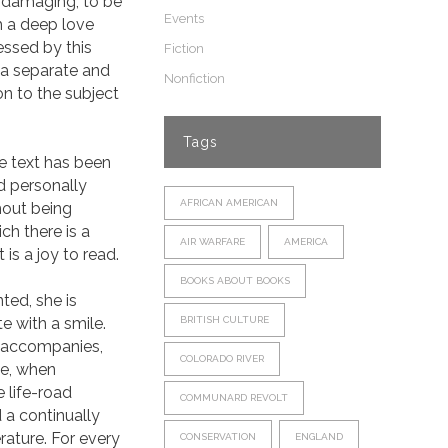
 damaging, to be
Events
h a deep love
essed by this
Fiction
 a separate and
Nonfiction
n to the subject
Tags
he text has been
nd personally
AFRICAN AMERICAN
thout being
ch there is a
AIR WARFARE
AMERICA
 is a joy to read.
BOOKS ABOUT BOOKS
ted, she is
e with a smile.
BRITISH CULTURE
, accompanies,
COLORADO RIVER
de, when
 life-road
COMMUNARD REVOLT
 a continually
erature. For every
CONSERVATION
ENGLAND