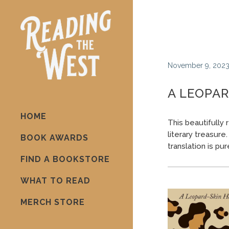
November 9, 202
A LEOPAR
HOME
This beautifully
literary treasure
BOOK AWARDS
translation is pu
FIND A BOOKSTORE
WHAT TO READ
MERCH STORE