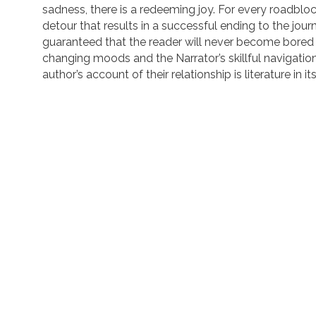
sadness, there is a redeeming joy. For every roadbloc
detour that results in a successful ending to the journey
guaranteed that the reader will never become bored 
changing moods and the Narrator’s skillful navigatio
author’s account of their relationship is literature in i