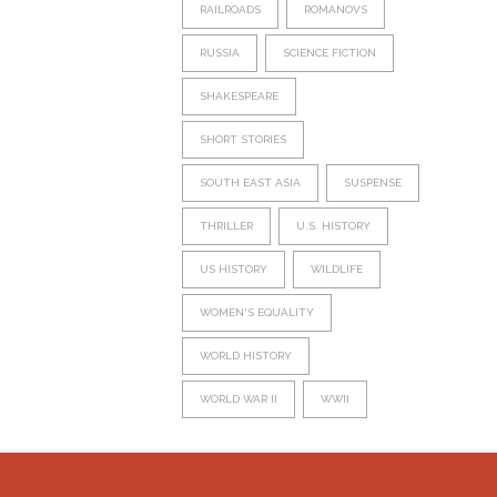
RAILROADS
ROMANOVS
RUSSIA
SCIENCE FICTION
SHAKESPEARE
SHORT STORIES
SOUTH EAST ASIA
SUSPENSE
THRILLER
U.S. HISTORY
US HISTORY
WILDLIFE
WOMEN'S EQUALITY
WORLD HISTORY
WORLD WAR II
WWII