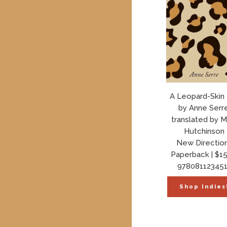
A Leopard-Skin
by Anne Serre
translated by M
Hutchinson
New Directio
Paperback | $15
978081123451
Shop Indies