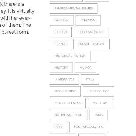
k there is a
ENVIRONMENTAL ISSUES
. It is virtually
with her ever-
FANTASY
FEMINISM
n of them. The
ts purest form.
FICTION
FOOD AND WINE
FRANCE
FRENCH HISTORY
HISTORICAL FICTION
HISTORY
HUMOR
IMMIGRANTS
ITALY
JESUS CHRIST
LIGHTHOUSES
MENTAL ILLNESS
MYSTERY
NATIVE AMERICAN
PARIS
PETS
POST-APOCALYPTIC