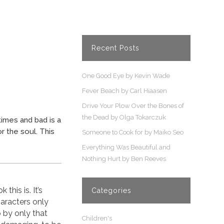
Recent Posts
One Good Eye by Kevin Wade
Fever Beach by Carl Hiaasen
Drive Your Plow Over the Bones of
the Dead by Olga Tokarczuk
imes and bad is a
r the soul. This
Someone to Cook for by Maiko Seo
Everything Was Beautiful and
Nothing Hurt by Ben Reeves
this is. It’s
Categories
haracters only
o by only that
Children's