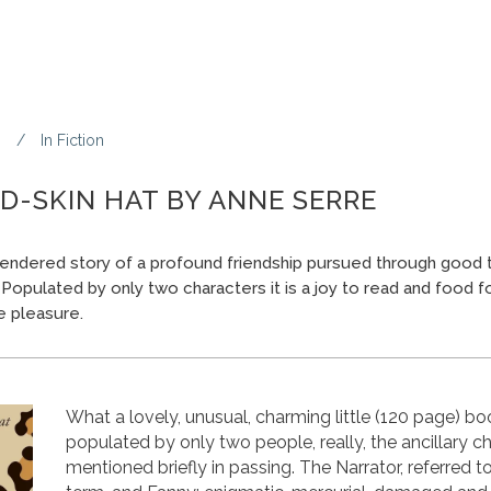
3
In
Fiction
D-SKIN HAT BY ANNE SERRE
 rendered story of a profound friendship pursued through good t
. Populated by only two characters it is a joy to read and food fo
re pleasure.
What a lovely, unusual, charming little (120 page) book 
populated by only two people, really, the ancillary c
mentioned briefly in passing. The Narrator, referred t