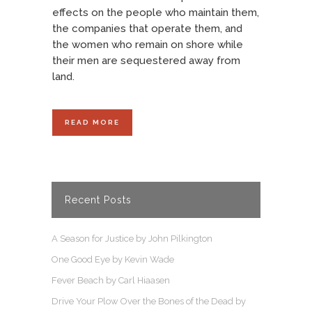
effects on the people who maintain them,
the companies that operate them, and
the women who remain on shore while
their men are sequestered away from
land.
READ MORE
Recent Posts
A Season for Justice by John Pilkington
One Good Eye by Kevin Wade
Fever Beach by Carl Hiaasen
Drive Your Plow Over the Bones of the Dead by