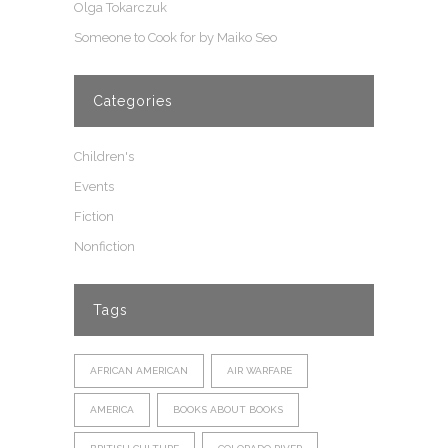
Olga Tokarczuk
Someone to Cook for by Maiko Seo
Categories
Children's
Events
Fiction
Nonfiction
Tags
AFRICAN AMERICAN
AIR WARFARE
AMERICA
BOOKS ABOUT BOOKS