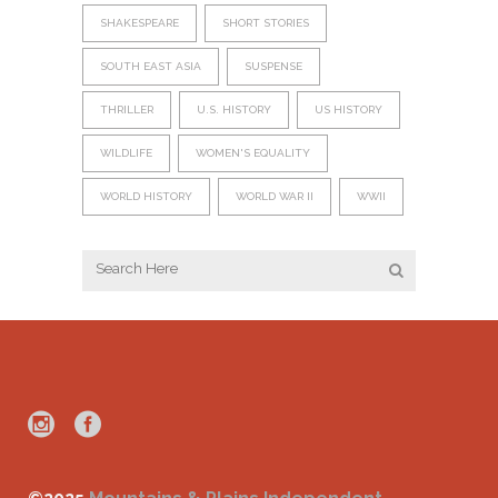
SHAKESPEARE
SHORT STORIES
SOUTH EAST ASIA
SUSPENSE
THRILLER
U.S. HISTORY
US HISTORY
WILDLIFE
WOMEN'S EQUALITY
WORLD HISTORY
WORLD WAR II
WWII