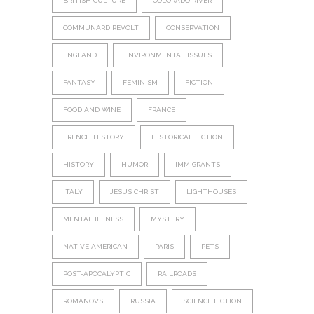
BRITISH CULTURE
COLORADO RIVER
COMMUNARD REVOLT
CONSERVATION
ENGLAND
ENVIRONMENTAL ISSUES
FANTASY
FEMINISM
FICTION
FOOD AND WINE
FRANCE
FRENCH HISTORY
HISTORICAL FICTION
HISTORY
HUMOR
IMMIGRANTS
ITALY
JESUS CHRIST
LIGHTHOUSES
MENTAL ILLNESS
MYSTERY
NATIVE AMERICAN
PARIS
PETS
POST-APOCALYPTIC
RAILROADS
ROMANOVS
RUSSIA
SCIENCE FICTION