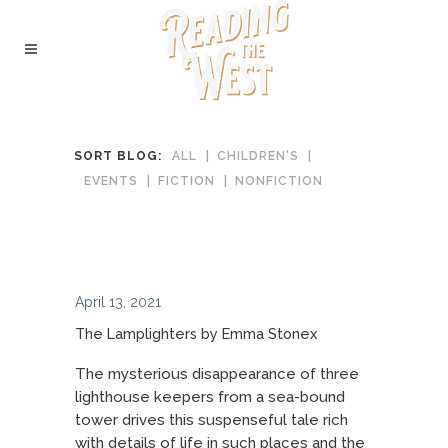
SORT BLOG:
ALL
CHILDREN'S
EVENTS
FICTION
NONFICTION
April 13, 2021
The Lamplighters by Emma Stonex
The mysterious disappearance of three
lighthouse keepers from a sea-bound
tower drives this suspenseful tale rich
with details of life in such places and the