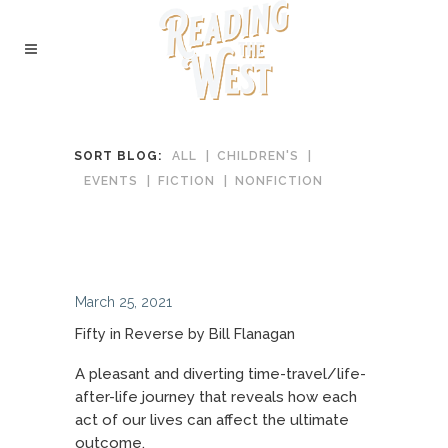
SORT BLOG:
ALL
CHILDREN'S
EVENTS
FICTION
NONFICTION
March 25, 2021
Fifty in Reverse by Bill Flanagan
A pleasant and diverting time-travel/life-
after-life journey that reveals how each
act of our lives can affect the ultimate
outcome.