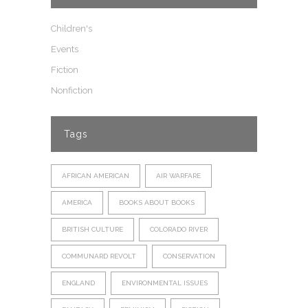
Children's
Events
Fiction
Nonfiction
Tags
AFRICAN AMERICAN
AIR WARFARE
AMERICA
BOOKS ABOUT BOOKS
BRITISH CULTURE
COLORADO RIVER
COMMUNARD REVOLT
CONSERVATION
ENGLAND
ENVIRONMENTAL ISSUES