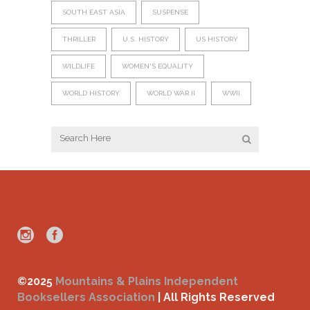
SOUTH EAST ASIA
SUSPENSE
THRILLER
U.S. HISTORY
US HISTORY
WILDLIFE
WOMEN'S EQUALITY
WORLD HISTORY
WORLD WAR II
WWII
©2025
Mountains & Plains Independent
Booksellers Association
| All Rights Reserved