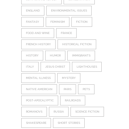
ENGLAND
ENVIRONMENTAL ISSUES
FANTASY
FEMINISM
FICTION
FOOD AND WINE
FRANCE
FRENCH HISTORY
HISTORICAL FICTION
HISTORY
HUMOR
IMMIGRANTS
ITALY
JESUS CHRIST
LIGHTHOUSES
MENTAL ILLNESS
MYSTERY
NATIVE AMERICAN
PARIS
PETS
POST-APOCALYPTIC
RAILROADS
ROMANOVS
RUSSIA
SCIENCE FICTION
SHAKESPEARE
SHORT STORIES