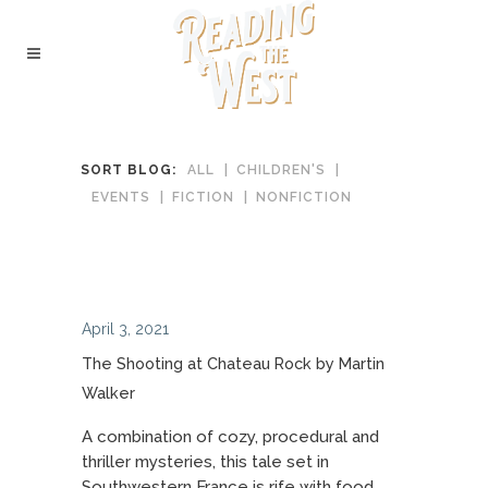
SORT BLOG:
ALL
CHILDREN'S
EVENTS
FICTION
NONFICTION
April 3, 2021
The Shooting at Chateau Rock by Martin
Walker
A combination of cozy, procedural and
thriller mysteries, this tale set in
Southwestern France is rife with food,