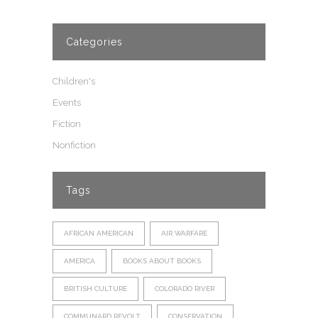
Categories
Children's
Events
Fiction
Nonfiction
Tags
AFRICAN AMERICAN
AIR WARFARE
AMERICA
BOOKS ABOUT BOOKS
BRITISH CULTURE
COLORADO RIVER
COMMUNARD REVOLT
CONSERVATION