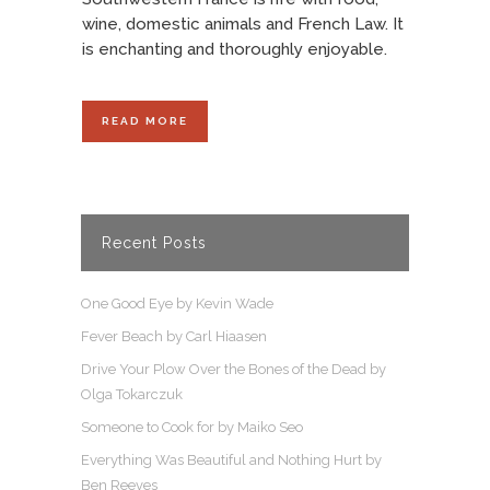
wine, domestic animals and French Law. It
is enchanting and thoroughly enjoyable.
READ MORE
Recent Posts
One Good Eye by Kevin Wade
Fever Beach by Carl Hiaasen
Drive Your Plow Over the Bones of the Dead by
Olga Tokarczuk
Someone to Cook for by Maiko Seo
Everything Was Beautiful and Nothing Hurt by
Ben Reeves