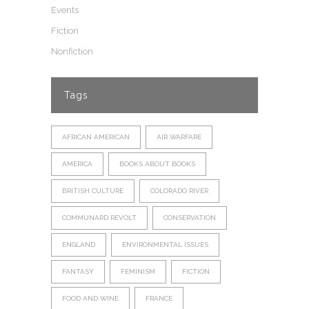
Events
Fiction
Nonfiction
Tags
AFRICAN AMERICAN
AIR WARFARE
AMERICA
BOOKS ABOUT BOOKS
BRITISH CULTURE
COLORADO RIVER
COMMUNARD REVOLT
CONSERVATION
ENGLAND
ENVIRONMENTAL ISSUES
FANTASY
FEMINISM
FICTION
FOOD AND WINE
FRANCE