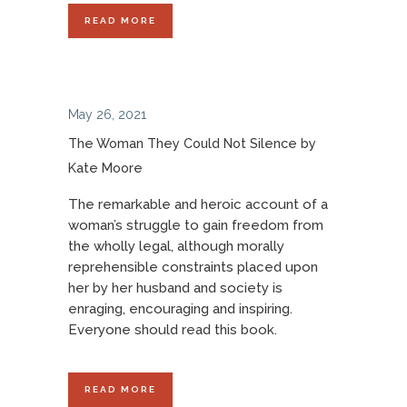
READ MORE
May 26, 2021
The Woman They Could Not Silence by
Kate Moore
The remarkable and heroic account of a
woman’s struggle to gain freedom from
the wholly legal, although morally
reprehensible constraints placed upon
her by her husband and society is
enraging, encouraging and inspiring.
Everyone should read this book.
READ MORE