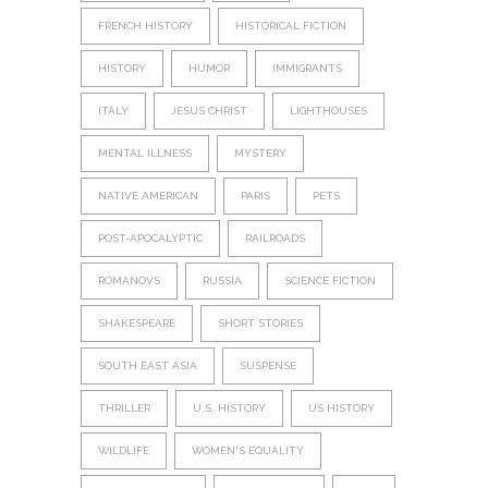
FRENCH HISTORY
HISTORICAL FICTION
HISTORY
HUMOR
IMMIGRANTS
ITALY
JESUS CHRIST
LIGHTHOUSES
MENTAL ILLNESS
MYSTERY
NATIVE AMERICAN
PARIS
PETS
POST-APOCALYPTIC
RAILROADS
ROMANOVS
RUSSIA
SCIENCE FICTION
SHAKESPEARE
SHORT STORIES
SOUTH EAST ASIA
SUSPENSE
THRILLER
U.S. HISTORY
US HISTORY
WILDLIFE
WOMEN'S EQUALITY