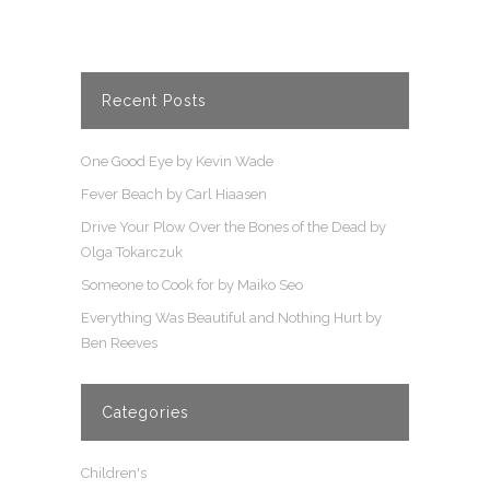
Recent Posts
One Good Eye by Kevin Wade
Fever Beach by Carl Hiaasen
Drive Your Plow Over the Bones of the Dead by
Olga Tokarczuk
Someone to Cook for by Maiko Seo
Everything Was Beautiful and Nothing Hurt by
Ben Reeves
Categories
Children's