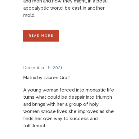
and men and how they might, in a post-
apocalyptic world, be cast in another
mold.
READ MORE
December 16, 2021
Matrix by Lauren Groff
A young woman forced into monastic life
turns what could be despair into triumph
and brings with her a group of holy
women whose lives she improves as she
finds her own way to success and
fulfillment.