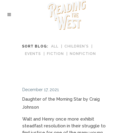
SORT BLOG:
ALL
CHILDREN'S
EVENTS
FICTION
NONFICTION
December 17, 2021
Daughter of the Morning Star by Craig
Johnson
Walt and Henry once more exhibit
steadfast resolution in their struggle to
find justice for one of the many young