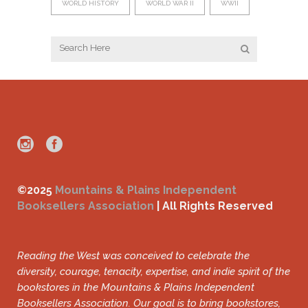
WORLD HISTORY
WORLD WAR II
WWII
©2025
Mountains & Plains Independent
Booksellers Association
| All Rights Reserved
Reading the West was conceived to celebrate the
diversity, courage, tenacity, expertise, and indie spirit of the
bookstores in the Mountains & Plains Independent
Booksellers Association. Our goal is to bring bookstores,