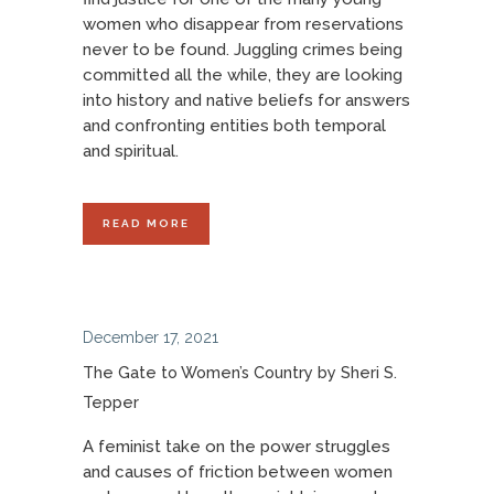
women who disappear from reservations
never to be found. Juggling crimes being
committed all the while, they are looking
into history and native beliefs for answers
and confronting entities both temporal
and spiritual.
READ MORE
December 17, 2021
The Gate to Women’s Country by Sheri S.
Tepper
A feminist take on the power struggles
and causes of friction between women