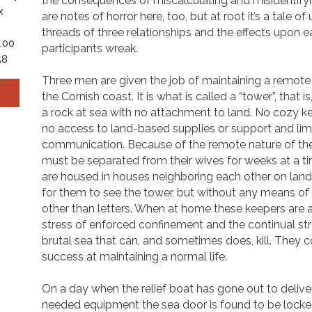
the consequences of miscalculating and misidentify
x
are notes of horror here, too, but at root it’s a tale of
threads of three relationships and the effects upon e
.00
participants wreak.
58
Three men are given the job of maintaining a remote 
the Cornish coast. It is what is called a “tower”, that 
a rock at sea with no attachment to land. No cozy ke
no access to land-based supplies or support and lim
communication. Because of the remote nature of the f
must be separated from their wives for weeks at a t
are housed in houses neighboring each other on lan
for them to see the tower, but without any means o
other than letters. When at home these keepers are 
stress of enforced confinement and the continual st
brutal sea that can, and sometimes does, kill. They 
success at maintaining a normal life.
On a day when the relief boat has gone out to delive
needed equipment the sea door is found to be locke