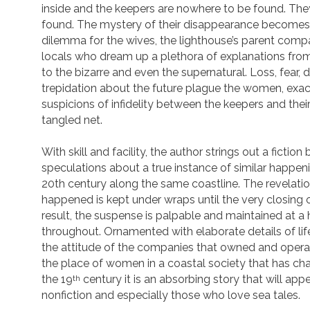
inside and the keepers are nowhere to be found. The
found. The mystery of their disappearance becomes 
dilemma for the wives, the lighthouse’s parent com
locals who dream up a plethora of explanations from
to the bizarre and even the supernatural. Loss, fear,
trepidation about the future plague the women, exa
suspicions of infidelity between the keepers and their 
tangled net.
With skill and facility, the author strings out a fictio
speculations about a true instance of similar happeni
20th century along the same coastline. The revelatio
happened is kept under wraps until the very closing 
result, the suspense is palpable and maintained at a 
throughout. Ornamented with elaborate details of lif
the attitude of the companies that owned and oper
the place of women in a coastal society that has cha
the 19
century it is an absorbing story that will app
th
nonfiction and especially those who love sea tales.