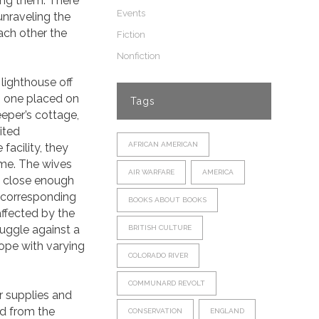
ing them. There
Events
 unraveling the
ach other the
Fiction
Nonfiction
lighthouse off
is, one placed on
Tags
eper’s cottage,
ited
AFRICAN AMERICAN
acility, they
ime. The wives
AIR WARFARE
AMERICA
d close enough
f corresponding
BOOKS ABOUT BOOKS
affected by the
ruggle against a
BRITISH CULTURE
cope with varying
COLORADO RIVER
COMMUNARD REVOLT
r supplies and
d from the
CONSERVATION
ENGLAND