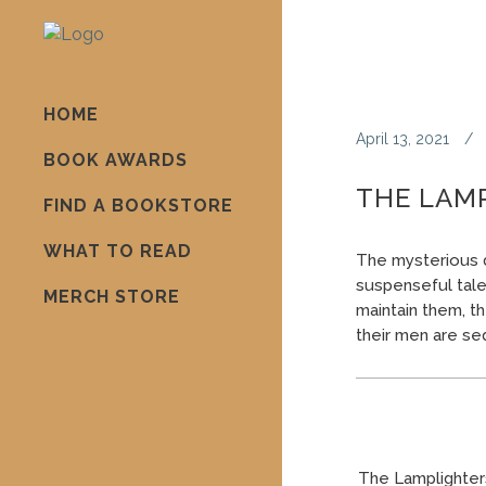
HOME
April 13, 2021
BOOK AWARDS
THE LAM
FIND A BOOKSTORE
WHAT TO READ
The mysterious d
suspenseful tale 
MERCH STORE
maintain them, 
their men are se
The Lamplighter