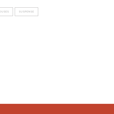
OUSES
SUSPENSE