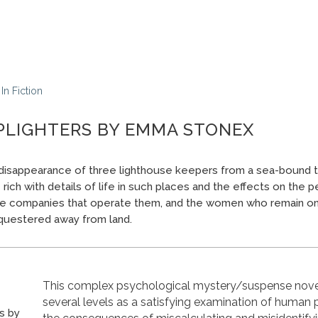
In
Fiction
PLIGHTERS BY EMMA STONEX
isappearance of three lighthouse keepers from a sea-bound t
rich with details of life in such places and the effects on the
the companies that operate them, and the women who remain on
questered away from land.
This complex psychological mystery/suspense nove
several levels as a satisfying examination of human
s by