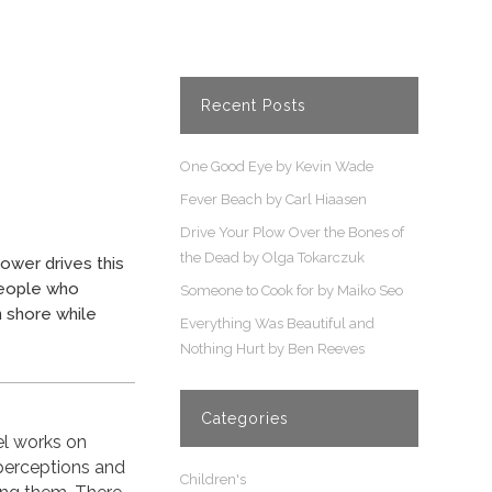
Recent Posts
One Good Eye by Kevin Wade
Fever Beach by Carl Hiaasen
Drive Your Plow Over the Bones of
the Dead by Olga Tokarczuk
ower drives this
 people who
Someone to Cook for by Maiko Seo
 shore while
Everything Was Beautiful and
Nothing Hurt by Ben Reeves
Categories
l works on
 perceptions and
Children's