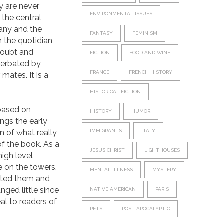
y are never
ENVIRONMENTAL ISSUES
the central
pany and the
FANTASY
FEMINISM
 the quotidian
 doubt and
FICTION
FOOD AND WINE
cerbated by
FRANCE
FRENCH HISTORY
mates. It is a
HISTORICAL FICTION
n based on
HISTORY
HUMOR
ngs the early
n of what really
IMMIGRANTS
ITALY
of the book. As a
JESUS CHRIST
LIGHTHOUSES
high level
e on the towers,
MENTAL ILLNESS
MYSTERY
ated them and
nged little since
NATIVE AMERICAN
PARIS
eal to readers of
PETS
POST-APOCALYPTIC