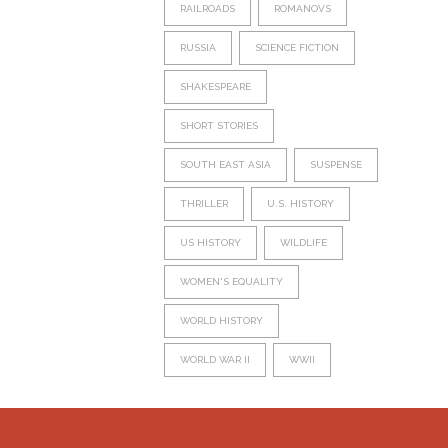
RAILROADS
ROMANOVS
RUSSIA
SCIENCE FICTION
SHAKESPEARE
SHORT STORIES
SOUTH EAST ASIA
SUSPENSE
THRILLER
U.S. HISTORY
US HISTORY
WILDLIFE
WOMEN'S EQUALITY
WORLD HISTORY
WORLD WAR II
WWII