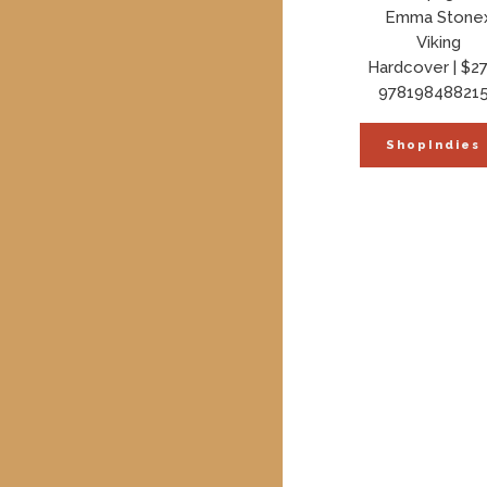
Emma Stone
Viking
Hardcover | $27
97819848821
ShopIndies