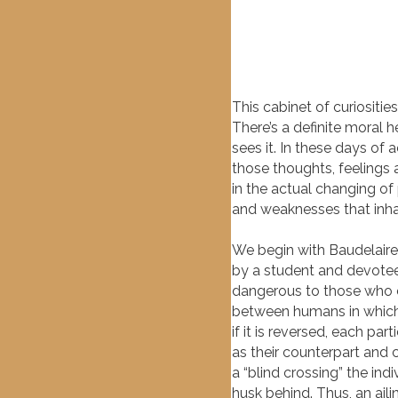
This cabinet of curiositie
There’s a definite moral h
sees it. In these days of
those thoughts, feelings
in the actual changing of
and weaknesses that inhab
We begin with Baudelaire
by a student and devotee 
dangerous to those who co
between humans in which 
if it is reversed, each pa
as their counterpart and c
a “blind crossing” the ind
husk behind. Thus, an ail