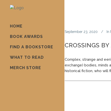
HOME
September 23, 2020
In
BOOK AWARDS
CROSSINGS BY
FIND A BOOKSTORE
WHAT TO READ
Complex, strange and eeri
exchange) bodies, minds and
MERCH STORE
historical fiction, who will 