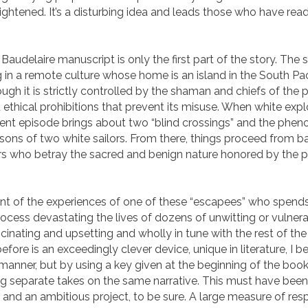
ightened. It’s a disturbing idea and leads those who have read
e Baudelaire manuscript is only the first part of the story. Th
 in a remote culture whose home is an island in the South Paci
hough it is strictly controlled by the shaman and chiefs of the
d ethical prohibitions that prevent its misuse. When white explo
iolent episode brings about two “blind crossings” and the ph
rsons of two white sailors. From there, things proceed from b
oners who betray the sacred and benign nature honored by th
unt of the experiences of one of these “escapees” who spends
process devastating the lives of dozens of unwitting or vulner
cinating and upsetting and wholly in tune with the rest of the 
fore is an exceedingly clever device, unique in literature, I b
manner, but by using a key given at the beginning of the book,
ing separate takes on the same narrative. This must have be
ter, and an ambitious project, to be sure. A large measure of 