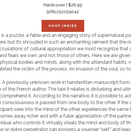
Hardcover | $26.99
9781250259042
SHOP INDIES
s is a puzzle, a fable and an engaging story of supernatural pow
ere, but it’s shrouded in such an enchanting raiment that the 
 accusations of cultural appropriation we must recognize that 
 and fears we own, and not those of others. Here we are give
 physical bodies and minds, along with the attendant habits,
ited the victim of the process. An invasion of the soul, so to
. A previously unknown work in handwritten manuscript form,
of the French author. The tale it relates is disturbing and ult
mprehend it. According to the narrative, it is possible to ac
consciousness is passed from one body to the other. If the c
rticipant sees into the mind of the other, experiences the same
omes away richer and with a fuller appreciation of the partner’s 
ividual who controls it virtually steals the mind and body of t
ing or dying perpetrator can possess a younger “self” and leav