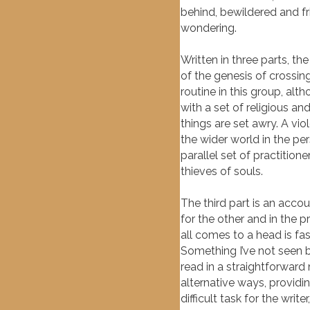
behind, bewildered and fr
wondering.
Written in three parts, th
of the genesis of crossing
routine in this group, alt
with a set of religious an
things are set awry. A v
the wider world in the pe
parallel set of practiti
thieves of souls.
The third part is an acco
for the other and in the 
all comes to a head is fas
Something I’ve not seen be
read in a straightforward 
alternative ways, provid
difficult task for the wri