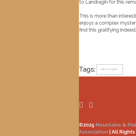
to Landragin for this re
This is more than interest
enjoys a complex mystery,
find this gratifying indeed
Tags:
MYSTERY
©2025
Mountains & Pla
Association
| All Right