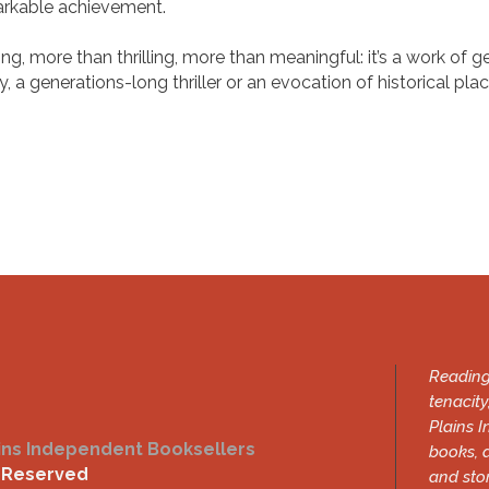
markable achievement.
ing, more than thrilling, more than meaningful: it’s a work of
 a generations-long thriller or an evocation of historical pla
.
Reading
tenacity
Plains I
ins Independent Booksellers
books, 
s Reserved
and sto