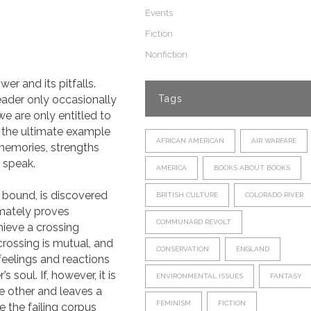
Events
Fiction
Nonfiction
er and its pitfalls.
reader only occasionally
Tags
we are only entitled to
n the ultimate example
AFRICAN AMERICAN
AIR WARFARE
 memories, strengths
 speak.
AMERICA
BOOKS ABOUT BOOKS
 bound, is discovered
BRITISH CULTURE
COLORADO RIVER
imately proves
COMMUNARD REVOLT
hieve a crossing
rossing is mutual, and
CONSERVATION
ENGLAND
 feelings and reactions
soul. If, however, it is
ENVIRONMENTAL ISSUES
FANTASY
he other and leaves a
FEMINISM
FICTION
e the failing corpus