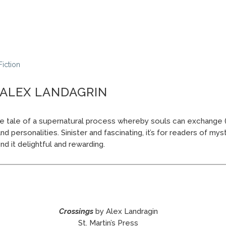
Fiction
 ALEX LANDAGRIN
e tale of a supernatural process whereby souls can exchange 
 personalities. Sinister and fascinating, it’s for readers of myste
find it delightful and rewarding.
Crossings
by Alex Landragin
St. Martin’s Press