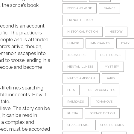
 the scribe’s book
FOOD AND WINE
FRANCE
FRENCH HISTORY
e second is an account
fic. The practice is
HISTORICAL FICTION
HISTORY
 people and is attended
HUMOR
IMMIGRANTS
ITALY
rers arrive, though,
enomenon escapes into
JESUS CHRIST
LIGHTHOUSES
ad to worse, ending in a
e people and become
MENTAL ILLNESS
MYSTERY
NATIVE AMERICAN
PARIS
 lifetimes searching
PETS
POST-APOCALYPTIC
able innocents. How it
tale.
RAILROADS
ROMANOVS
elieve. The story can be
RUSSIA
SCIENCE FICTION
 it can be read in
en a complex and
SHAKESPEARE
SHORT STORIES
respect must be accorded