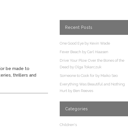
Recent Posts
One Good Eye by Kevin Wade
Fever Beach by Carl Hiaasen
Drive Your Plow Over the Bones of the
Dead by Olga Tokarczuk
(or be made to
ries, thrillers and
Someone to Cook for by Maiko Seo
Everything Was Beautiful and Nothing
Hurt by Ben Reeves
Categories
Children's