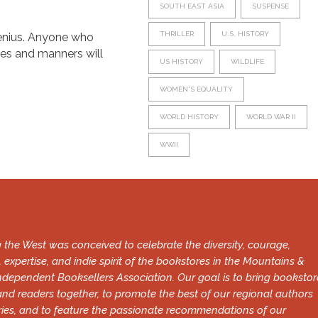
SOUTH EAST ASIA
SUSPENSE
THRILLER
U.S. HISTORY
 genius. Anyone who
ces and manners will
US HISTORY
WILDLIFE
WOMEN'S EQUALITY
WORLD HISTORY
WORLD WAR II
WWII
 the West was conceived to celebrate the diversity, courage,
, expertise, and indie spirit of the bookstores in the Mountains &
ndependent Booksellers Association. Our goal is to bring bookstor
and readers together, to promote the best of our regional authors
ries, and to feature the passionate recommendations of our