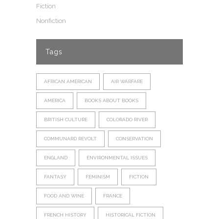
Fiction
Nonfiction
Tags
AFRICAN AMERICAN
AIR WARFARE
AMERICA
BOOKS ABOUT BOOKS
BRITISH CULTURE
COLORADO RIVER
COMMUNARD REVOLT
CONSERVATION
ENGLAND
ENVIRONMENTAL ISSUES
FANTASY
FEMINISM
FICTION
FOOD AND WINE
FRANCE
FRENCH HISTORY
HISTORICAL FICTION