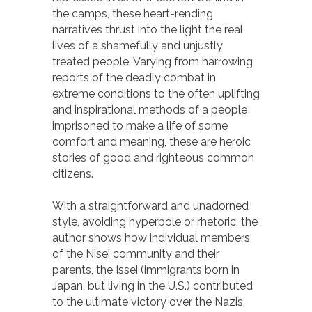
the camps, these heart-rending
narratives thrust into the light the real
lives of a shamefully and unjustly
treated people. Varying from harrowing
reports of the deadly combat in
extreme conditions to the often uplifting
and inspirational methods of a people
imprisoned to make a life of some
comfort and meaning, these are heroic
stories of good and righteous common
citizens.
With a straightforward and unadorned
style, avoiding hyperbole or rhetoric, the
author shows how individual members
of the Nisei community and their
parents, the Issei (immigrants born in
Japan, but living in the U.S.) contributed
to the ultimate victory over the Nazis,