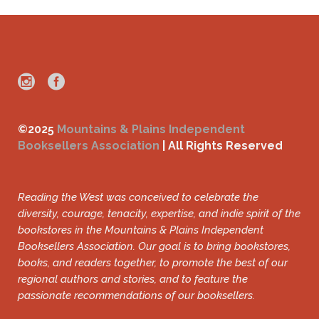
©2025
Mountains & Plains Independent
Booksellers Association
| All Rights Reserved
Reading the West was conceived to celebrate the
diversity, courage, tenacity, expertise, and indie spirit of the
bookstores in the Mountains & Plains Independent
Booksellers Association. Our goal is to bring bookstores,
books, and readers together, to promote the best of our
regional authors and stories, and to feature the
passionate recommendations of our booksellers.