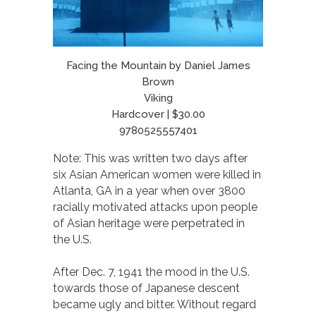
Facing the Mountain by Daniel James
Brown
Viking
Hardcover | $30.00
9780525557401
Note: This was written two days after
six Asian American women were killed in
Atlanta, GA in a year when over 3800
racially motivated attacks upon people
of Asian heritage were perpetrated in
the U.S.
After Dec. 7, 1941 the mood in the U.S.
towards those of Japanese descent
became ugly and bitter. Without regard