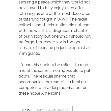
securing a peace which they would not
be allowed to fully enjoy, even after
returning as one of the most decorated
outfits who fought in WWII. The racial
epithets and discrimination did not end
with the war. It is a disgraceful chapter
of our history, but one which should not
be forgotten, especially in today’s
climate of fear and prejudice against all
immigrants.
I found this book to be difficult to read
and at the same time impossible to put
down. The residual shame that
accompanies the reader’s cultural guilt
competes with a deep admiration for
these noble Americans.
Tags:
JAPANESE AMERICANS