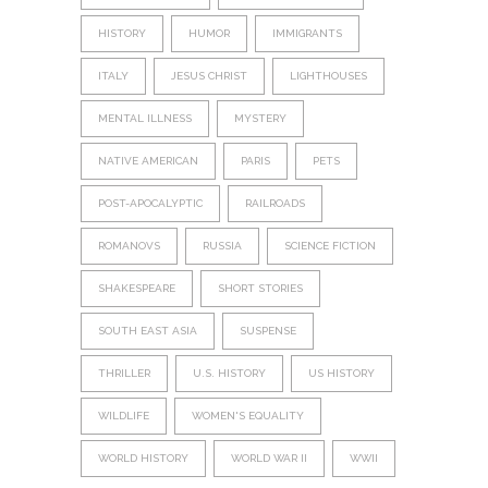
HISTORY
HUMOR
IMMIGRANTS
ITALY
JESUS CHRIST
LIGHTHOUSES
MENTAL ILLNESS
MYSTERY
NATIVE AMERICAN
PARIS
PETS
POST-APOCALYPTIC
RAILROADS
ROMANOVS
RUSSIA
SCIENCE FICTION
SHAKESPEARE
SHORT STORIES
SOUTH EAST ASIA
SUSPENSE
THRILLER
U.S. HISTORY
US HISTORY
WILDLIFE
WOMEN'S EQUALITY
WORLD HISTORY
WORLD WAR II
WWII