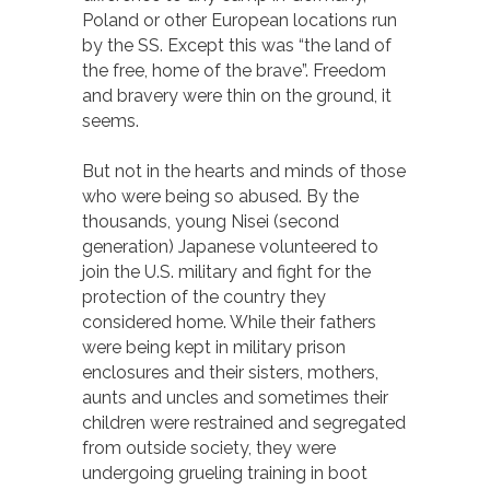
Poland or other European locations run
by the SS. Except this was “the land of
the free, home of the brave”. Freedom
and bravery were thin on the ground, it
seems.
But not in the hearts and minds of those
who were being so abused. By the
thousands, young Nisei (second
generation) Japanese volunteered to
join the U.S. military and fight for the
protection of the country they
considered home. While their fathers
were being kept in military prison
enclosures and their sisters, mothers,
aunts and uncles and sometimes their
children were restrained and segregated
from outside society, they were
undergoing grueling training in boot