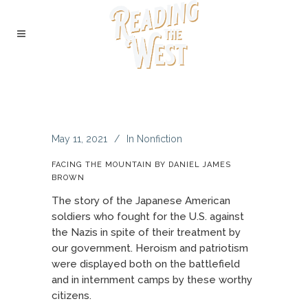
May 11, 2021
In
Nonfiction
FACING THE MOUNTAIN BY DANIEL JAMES
BROWN
The story of the Japanese American
soldiers who fought for the U.S. against
the Nazis in spite of their treatment by
our government. Heroism and patriotism
were displayed both on the battlefield
and in internment camps by these worthy
citizens.