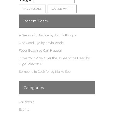
RACE ISSUES
WORLD WAR II
Recent Posts
A Season for Justice by John Pilkington
One Good Eye by Kevin Wade
Fever Beach by Carl Hiaasen
Drive Your Plow Over the Bones of the Dead by
Olga Tokarczuk
Someone to Cook for by Maiko Seo
Categories
Children's
Events