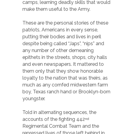
camps, learning deadly skills that would
make them useful to the Army.
These are the personal stories of these
patriots, Americans in every sense,
putting their bodies and lives in peril
despite being called “Japs”, “nips” and
any number of other demeaning
epithets in the streets, shops, city halls
and even newspapers. It mattered to
them only that they show honorable
loyalty to the nation that was theirs, as
much as any cornfed midwestern farm
boy, Texas ranch hand or Brooklyn-born
youngster.
Told in alternating sequences, the
accounts of the fighting 442
nd
Regimental Combat Team and the
repressed lives of those left behind in