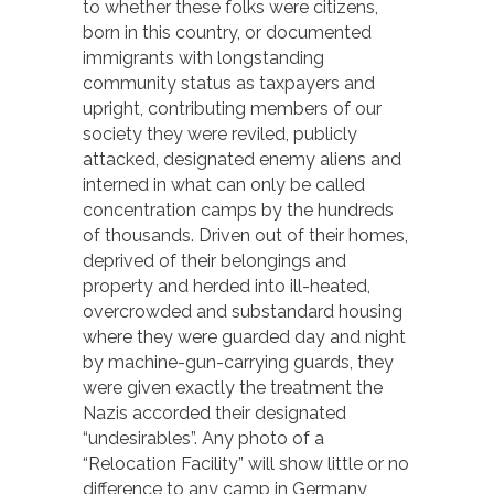
to whether these folks were citizens,
born in this country, or documented
immigrants with longstanding
community status as taxpayers and
upright, contributing members of our
society they were reviled, publicly
attacked, designated enemy aliens and
interned in what can only be called
concentration camps by the hundreds
of thousands. Driven out of their homes,
deprived of their belongings and
property and herded into ill-heated,
overcrowded and substandard housing
where they were guarded day and night
by machine-gun-carrying guards, they
were given exactly the treatment the
Nazis accorded their designated
“undesirables”. Any photo of a
“Relocation Facility” will show little or no
difference to any camp in Germany,