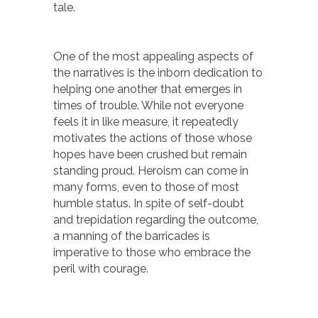
tale.
One of the most appealing aspects of
the narratives is the inborn dedication to
helping one another that emerges in
times of trouble. While not everyone
feels it in like measure, it repeatedly
motivates the actions of those whose
hopes have been crushed but remain
standing proud. Heroism can come in
many forms, even to those of most
humble status. In spite of self-doubt
and trepidation regarding the outcome,
a manning of the barricades is
imperative to those who embrace the
peril with courage.