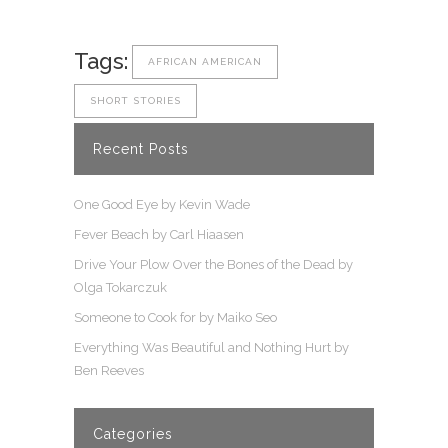
Tags:
AFRICAN AMERICAN
SHORT STORIES
Recent Posts
One Good Eye by Kevin Wade
Fever Beach by Carl Hiaasen
Drive Your Plow Over the Bones of the Dead by
Olga Tokarczuk
Someone to Cook for by Maiko Seo
Everything Was Beautiful and Nothing Hurt by
Ben Reeves
Categories