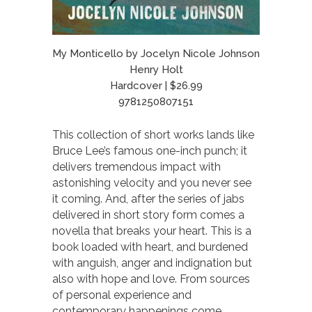
My Monticello by Jocelyn Nicole Johnson
Henry Holt
Hardcover | $26.99
9781250807151
This collection of short works lands like
Bruce Lee’s famous one-inch punch; it
delivers tremendous impact with
astonishing velocity and you never see
it coming. And, after the series of jabs
delivered in short story form comes a
novella that breaks your heart. This is a
book loaded with heart, and burdened
with anguish, anger and indignation but
also with hope and love. From sources
of personal experience and
contemporary happenings come