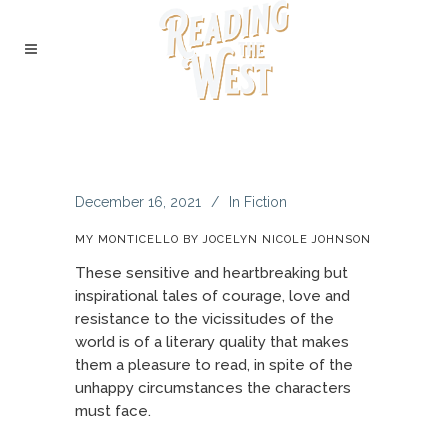
December 16, 2021
In
Fiction
MY MONTICELLO BY JOCELYN NICOLE JOHNSON
These sensitive and heartbreaking but
inspirational tales of courage, love and
resistance to the vicissitudes of the
world is of a literary quality that makes
them a pleasure to read, in spite of the
unhappy circumstances the characters
must face.