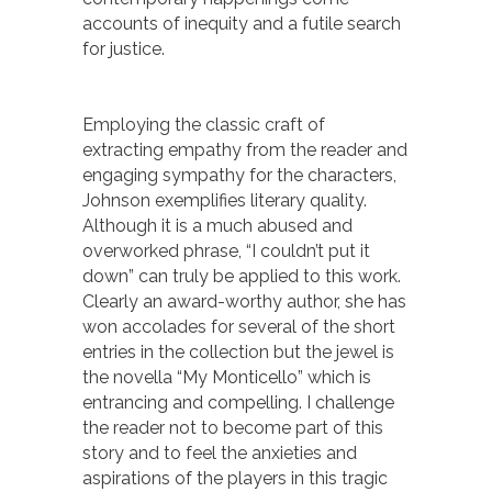
accounts of inequity and a futile search
for justice.
Employing the classic craft of
extracting empathy from the reader and
engaging sympathy for the characters,
Johnson exemplifies literary quality.
Although it is a much abused and
overworked phrase, “I couldn’t put it
down” can truly be applied to this work.
Clearly an award-worthy author, she has
won accolades for several of the short
entries in the collection but the jewel is
the novella “My Monticello” which is
entrancing and compelling. I challenge
the reader not to become part of this
story and to feel the anxieties and
aspirations of the players in this tragic