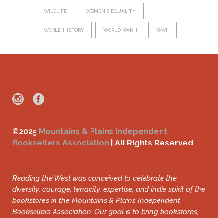
WILDLIFE
WOMEN'S EQUALITY
WORLD HISTORY
WORLD WAR II
WWII
©2025
Mountains & Plains Independent
Booksellers Association
| All Rights Reserved
Reading the West was conceived to celebrate the
diversity, courage, tenacity, expertise, and indie spirit of the
bookstores in the Mountains & Plains Independent
Booksellers Association. Our goal is to bring bookstores,