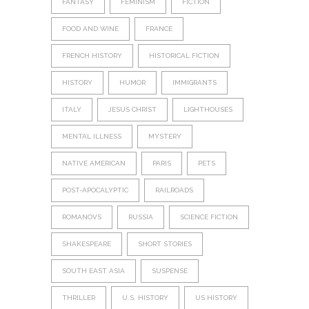
FANTASY
FEMINISM
FICTION
FOOD AND WINE
FRANCE
FRENCH HISTORY
HISTORICAL FICTION
HISTORY
HUMOR
IMMIGRANTS
ITALY
JESUS CHRIST
LIGHTHOUSES
MENTAL ILLNESS
MYSTERY
NATIVE AMERICAN
PARIS
PETS
POST-APOCALYPTIC
RAILROADS
ROMANOVS
RUSSIA
SCIENCE FICTION
SHAKESPEARE
SHORT STORIES
SOUTH EAST ASIA
SUSPENSE
THRILLER
U.S. HISTORY
US HISTORY