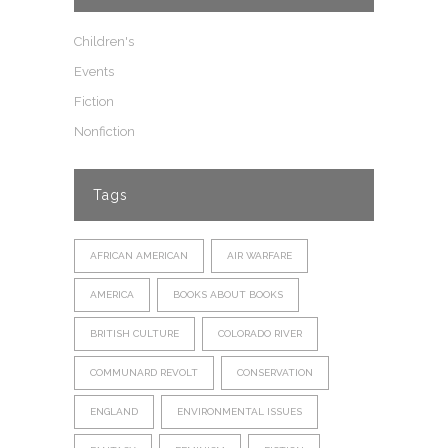
Children's
Events
Fiction
Nonfiction
Tags
AFRICAN AMERICAN
AIR WARFARE
AMERICA
BOOKS ABOUT BOOKS
BRITISH CULTURE
COLORADO RIVER
COMMUNARD REVOLT
CONSERVATION
ENGLAND
ENVIRONMENTAL ISSUES