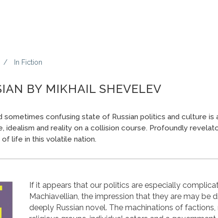
In
Fiction
IAN BY MIKHAIL SHEVELEV
sometimes confusing state of Russian politics and culture is a
re, idealism and reality on a collision course. Profoundly revelato
f life in this volatile nation.
If it appears that our politics are especially complica
Machiavellian, the impression that they are may be di
deeply Russian novel. The machinations of factions