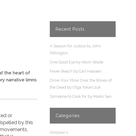
Recent Posts
A Season for Justice by John
Pilkington
One Good Eye by Kevin Wade
Fever Beach by Carl Hiaasen
t the heart of
ry narrative limns
Drive Your Plow Over the Bones of
the Dead by Olga Tokarczuk
Someone to Cook for by Maiko Seo
ted or
Categories
spelled by this
, movements,
Children's