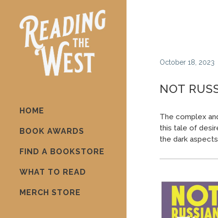
October 18, 2023
NOT RUSS
HOME
The complex and 
this tale of desi
BOOK AWARDS
the dark aspects o
FIND A BOOKSTORE
WHAT TO READ
MERCH STORE