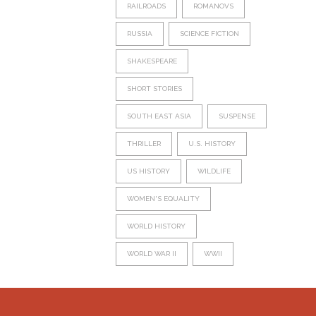
RAILROADS
ROMANOVS
RUSSIA
SCIENCE FICTION
SHAKESPEARE
SHORT STORIES
SOUTH EAST ASIA
SUSPENSE
THRILLER
U.S. HISTORY
US HISTORY
WILDLIFE
WOMEN'S EQUALITY
WORLD HISTORY
WORLD WAR II
WWII