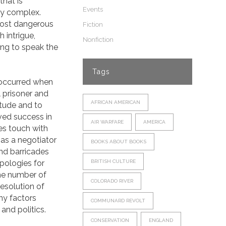
that is
Events
gly complex.
 most dangerous
Fiction
h intrigue,
Nonfiction
ing to speak the
Tags
 occurred when
l prisoner and
AFRICAN AMERICAN
itude and to
eved success in
AIR WARFARE
AMERICA
ses touch with
 as a negotiator
BOOKS ABOUT BOOKS
nd barricades
pologies for
BRITISH CULTURE
The number of
COLORADO RIVER
 resolution of
ny factors
COMMUNARD REVOLT
and politics.
CONSERVATION
ENGLAND