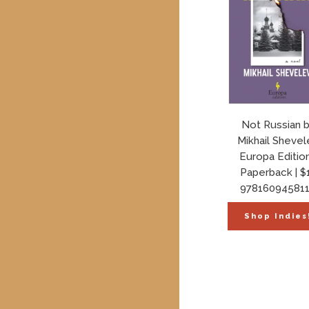
Not Russian 
Mikhail Shevel
Europa Editio
Paperback | $
97816094581
Shop Indies