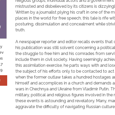
religious groups, individual actors and a government 
mistrusted and disbelieved by its citizens is dizzyin
Written by a journalist plying his craft in one of the
places in the world for free speech, this tale is rife wit
posturing, dissimulation and concealment while striv
truth.
A newspaper reporter and editor recalls events that
by
his publication was still solvent concerning a politica
ev
the struggle to free him and his comrades from serv
ns
include them in civil society. Having seemingly achi
17
this assimilation exercise, he parts ways with and lo
19
the subject of his efforts only to be contacted to act
when the former outlaw takes a hundred hostages a
!
himself and accomplices in a church and demands a
wars in Chechnya and Ukraine from Vladimir Putin. 
military, political and religious figures involved in the
these events is astounding and revelatory. Many, ma
aggravate the difficulty of navigating Russian culture 