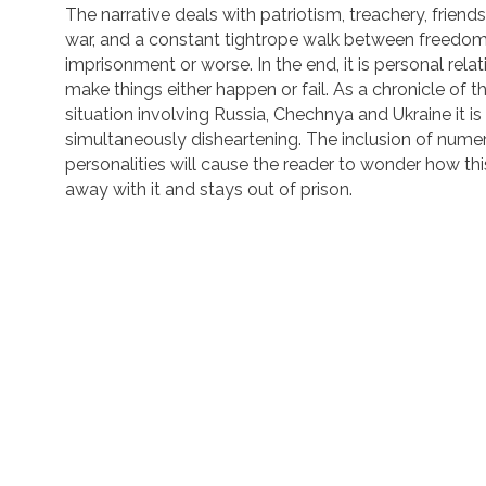
The narrative deals with patriotism, treachery, friends
war, and a constant tightrope walk between freedo
imprisonment or worse. In the end, it is personal rela
make things either happen or fail. As a chronicle of t
situation involving Russia, Chechnya and Ukraine it i
simultaneously disheartening. The inclusion of nume
personalities will cause the reader to wonder how thi
away with it and stays out of prison.