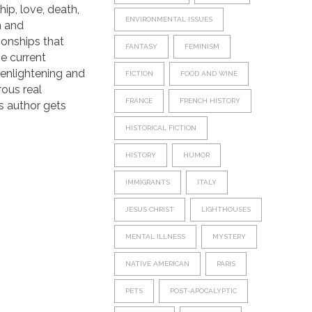
hip, love, death,
ENVIRONMENTAL ISSUES
m and
tionships that
FANTASY
FEMINISM
he current
s enlightening and
FICTION
FOOD AND WINE
rous real
FRANCE
FRENCH HISTORY
s author gets
HISTORICAL FICTION
HISTORY
HUMOR
IMMIGRANTS
ITALY
JESUS CHRIST
LIGHTHOUSES
MENTAL ILLNESS
MYSTERY
NATIVE AMERICAN
PARIS
PETS
POST-APOCALYPTIC