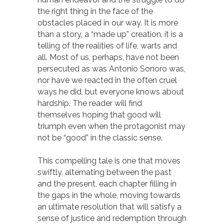
the right thing in the face of the
obstacles placed in our way. It is more
than a story, a “made up” creation, it is a
telling of the realities of life, warts and
all. Most of us, perhaps, have not been
persecuted as was Antonio Sonoro was,
nor have we reacted in the often cruel
ways he did, but everyone knows about
hardship. The reader will find
themselves hoping that good will
triumph even when the protagonist may
not be “good” in the classic sense.
This compelling tale is one that moves
swiftly, alternating between the past
and the present, each chapter filling in
the gaps in the whole, moving towards
an ultimate resolution that will satisfy a
sense of justice and redemption through