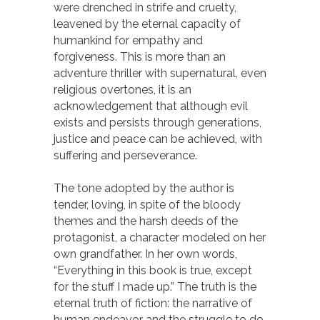
were drenched in strife and cruelty,
leavened by the eternal capacity of
humankind for empathy and
forgiveness. This is more than an
adventure thriller with supernatural, even
religious overtones, it is an
acknowledgement that although evil
exists and persists through generations,
justice and peace can be achieved, with
suffering and perseverance.
The tone adopted by the author is
tender, loving, in spite of the bloody
themes and the harsh deeds of the
protagonist, a character modeled on her
own grandfather. In her own words,
“Everything in this book is true, except
for the stuff I made up.” The truth is the
eternal truth of fiction: the narrative of
human endeavor and the struggle to do