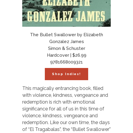
The Bullet Swallower by Elizabeth
Gonzalez James
Simon & Schuster
Hardcover | $26.99
9781668009321
Shop Indies!
This magically entrancing book, filled
with violence, kindness, vengeance and
redemption is rich with emotional
significance for all of us in this time of
violence, kindness, vengeance and
redemption. Like our own time, the days
of “El Tragabalas”, the “Bullet Swallower”