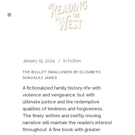
January 15, 2024
In
Fiction
THE BULLET SWALLOWER BY ELIZABETH
GONZALEZ JAMES
A fictionalized family history rife with
violence and vengeance, but with
ultimate justice and the redemptive
qualities of kindness and forgiveness.
The finely written and swiftly moving
narrative will maintain the reader’s interest
throughout. A fine book with greater