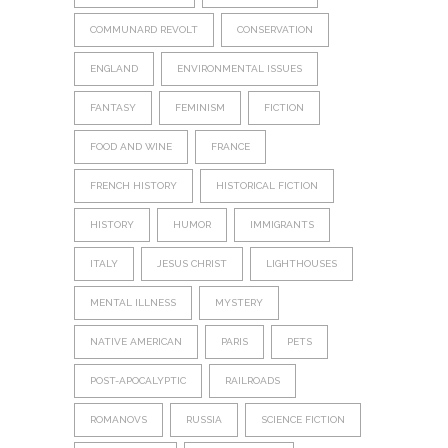
COMMUNARD REVOLT
CONSERVATION
ENGLAND
ENVIRONMENTAL ISSUES
FANTASY
FEMINISM
FICTION
FOOD AND WINE
FRANCE
FRENCH HISTORY
HISTORICAL FICTION
HISTORY
HUMOR
IMMIGRANTS
ITALY
JESUS CHRIST
LIGHTHOUSES
MENTAL ILLNESS
MYSTERY
NATIVE AMERICAN
PARIS
PETS
POST-APOCALYPTIC
RAILROADS
ROMANOVS
RUSSIA
SCIENCE FICTION