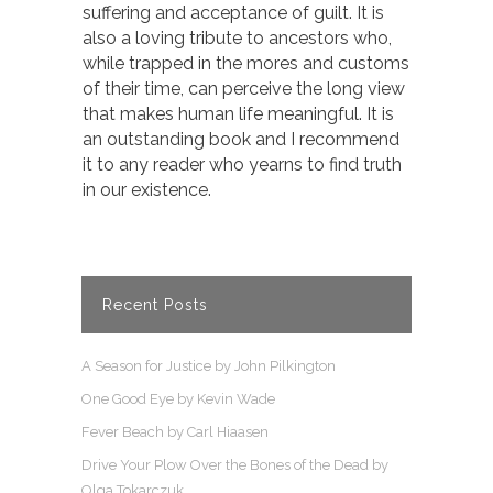
suffering and acceptance of guilt. It is
also a loving tribute to ancestors who,
while trapped in the mores and customs
of their time, can perceive the long view
that makes human life meaningful. It is
an outstanding book and I recommend
it to any reader who yearns to find truth
in our existence.
Recent Posts
A Season for Justice by John Pilkington
One Good Eye by Kevin Wade
Fever Beach by Carl Hiaasen
Drive Your Plow Over the Bones of the Dead by
Olga Tokarczuk