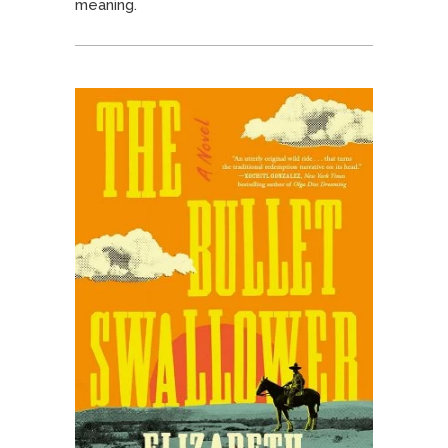
meaning.