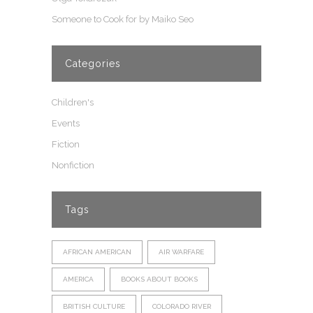
Someone to Cook for by Maiko Seo
Categories
Children's
Events
Fiction
Nonfiction
Tags
AFRICAN AMERICAN
AIR WARFARE
AMERICA
BOOKS ABOUT BOOKS
BRITISH CULTURE
COLORADO RIVER