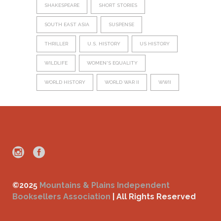
SHAKESPEARE
SHORT STORIES
SOUTH EAST ASIA
SUSPENSE
THRILLER
U.S. HISTORY
US HISTORY
WILDLIFE
WOMEN'S EQUALITY
WORLD HISTORY
WORLD WAR II
WWII
©2025
Mountains & Plains Independent
Booksellers Association
| All Rights Reserved