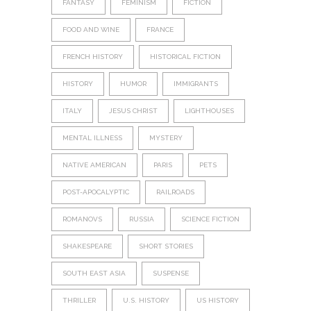
FANTASY
FEMINISM
FICTION
FOOD AND WINE
FRANCE
FRENCH HISTORY
HISTORICAL FICTION
HISTORY
HUMOR
IMMIGRANTS
ITALY
JESUS CHRIST
LIGHTHOUSES
MENTAL ILLNESS
MYSTERY
NATIVE AMERICAN
PARIS
PETS
POST-APOCALYPTIC
RAILROADS
ROMANOVS
RUSSIA
SCIENCE FICTION
SHAKESPEARE
SHORT STORIES
SOUTH EAST ASIA
SUSPENSE
THRILLER
U.S. HISTORY
US HISTORY