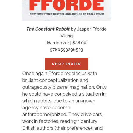
The Constant Rabbit
by Jasper Fforde
Viking
Hardcover | $28.00
9780593296523
SHOP INDIES
Once again Fforde regales us with
brilliant conceptualization and
outrageously bizarre imagination. Only
he could have conceived a situation in
which rabbits, due to an unknown
agency have become
anthropomorphized. They drive cars,
work in factories, read 19
century
th
British authors (their preference) and