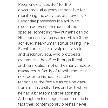
Peter Knox, a “spotter” for the
governmental agency responsible for
monitoring the activities of subversive
Leporidae possesses the ability to
discern between members of the
species, something few humans can do.
His supervisor, a fox named Ffoxe (they
achieved near-human status during The
Event, too) is, like all vulpines, a vicious
and predatory soul who browbeats
everyone in the office through threat
and intimidation, not unlike many middle
managers. A family of rabbits moves in
next door to his house, and he
recognizes the female as one he knew
from his university days and with whom
he had a brief romantic relationship.
Although their college encounter and in
fact their contemporary one has never