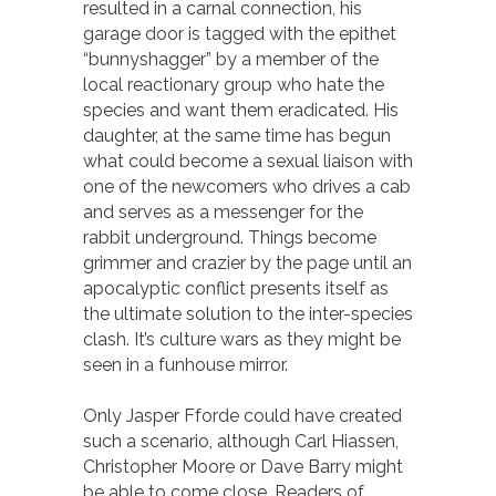
resulted in a carnal connection, his
garage door is tagged with the epithet
“bunnyshagger” by a member of the
local reactionary group who hate the
species and want them eradicated. His
daughter, at the same time has begun
what could become a sexual liaison with
one of the newcomers who drives a cab
and serves as a messenger for the
rabbit underground. Things become
grimmer and crazier by the page until an
apocalyptic conflict presents itself as
the ultimate solution to the inter-species
clash. It’s culture wars as they might be
seen in a funhouse mirror.
Only Jasper Fforde could have created
such a scenario, although Carl Hiassen,
Christopher Moore or Dave Barry might
be able to come close. Readers of