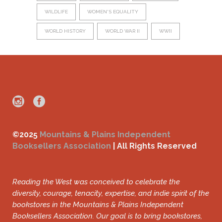
WILDLIFE
WOMEN'S EQUALITY
WORLD HISTORY
WORLD WAR II
WWII
©2025
Mountains & Plains Independent
Booksellers Association
| All Rights Reserved
Reading the West was conceived to celebrate the
diversity, courage, tenacity, expertise, and indie spirit of the
bookstores in the Mountains & Plains Independent
Booksellers Association. Our goal is to bring bookstores,