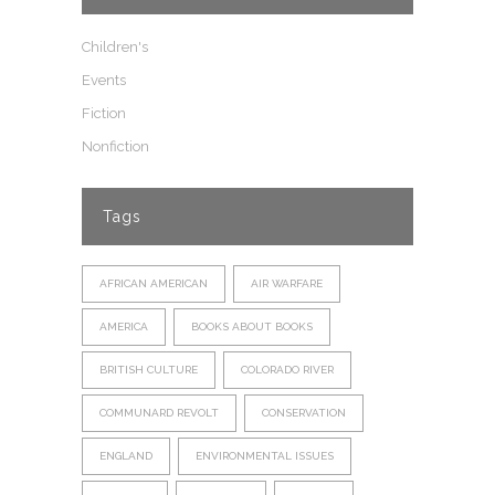
Children's
Events
Fiction
Nonfiction
Tags
AFRICAN AMERICAN
AIR WARFARE
AMERICA
BOOKS ABOUT BOOKS
BRITISH CULTURE
COLORADO RIVER
COMMUNARD REVOLT
CONSERVATION
ENGLAND
ENVIRONMENTAL ISSUES