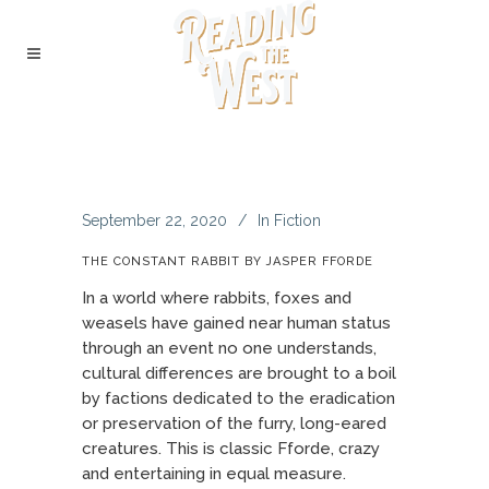
September 22, 2020
In
Fiction
THE CONSTANT RABBIT BY JASPER FFORDE
In a world where rabbits, foxes and
weasels have gained near human status
through an event no one understands,
cultural differences are brought to a boil
by factions dedicated to the eradication
or preservation of the furry, long-eared
creatures. This is classic Fforde, crazy
and entertaining in equal measure.