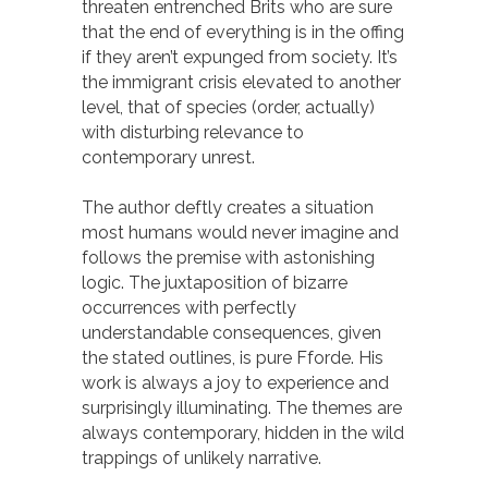
threaten entrenched Brits who are sure
that the end of everything is in the offing
if they aren’t expunged from society. It’s
the immigrant crisis elevated to another
level, that of species (order, actually)
with disturbing relevance to
contemporary unrest.
The author deftly creates a situation
most humans would never imagine and
follows the premise with astonishing
logic. The juxtaposition of bizarre
occurrences with perfectly
understandable consequences, given
the stated outlines, is pure Fforde. His
work is always a joy to experience and
surprisingly illuminating. The themes are
always contemporary, hidden in the wild
trappings of unlikely narrative.