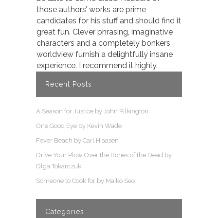
those authors’ works are prime
candidates for his stuff and should find it
great fun. Clever phrasing, imaginative
characters and a completely bonkers
worldview furnish a delightfully insane
experience. I recommend it highly.
Recent Posts
A Season for Justice by John Pilkington
One Good Eye by Kevin Wade
Fever Beach by Carl Hiaasen
Drive Your Plow Over the Bones of the Dead by
Olga Tokarczuk
Someone to Cook for by Maiko Seo
Categories