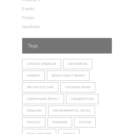
Events
Fiction
Nonfiction
Tags
AFRICAN AMERICAN
AIR WARFARE
AMERICA
BOOKS ABOUT BOOKS
BRITISH CULTURE
COLORADO RIVER
COMMUNARD REVOLT
CONSERVATION
ENGLAND
ENVIRONMENTAL ISSUES
FANTASY
FEMINISM
FICTION
FOOD AND WINE
FRANCE