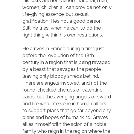
His lusts are non-denominational; men,
women, children all can provide not only
life-giving essence, but sexual
gratification. He’s not a good person.
Still, he tries, when he can, to do the
right thing within his own restrictions.
He arrives in France during a time just
before the revolution of the 18th
century in a region that is being ravaged
by a beast that savages the people
leaving only bloody shreds behind.
There are angels involved, and not the
round-cheeked cherubs of valentine
cards, but the avenging angels of sword
and fire who intervene in human affairs
to support plans that go far beyond any
plans and hopes of humankind. Graves
allies himself with the scion of a noble
family who reign in the region where the