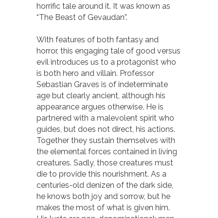
horrific tale around it. It was known as
“The Beast of Gevaudan”.
With features of both fantasy and
horror, this engaging tale of good versus
evil introduces us to a protagonist who
is both hero and villain. Professor
Sebastian Graves is of indeterminate
age but clearly ancient, although his
appearance argues otherwise. He is
partnered with a malevolent spirit who
guides, but does not direct, his actions.
Together they sustain themselves with
the elemental forces contained in living
creatures. Sadly, those creatures must
die to provide this nourishment. As a
centuries-old denizen of the dark side,
he knows both joy and sorrow, but he
makes the most of what is given him.