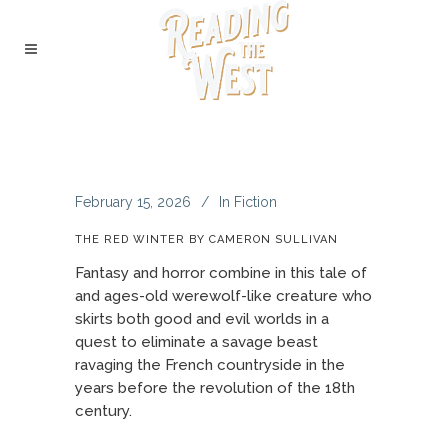
February 15, 2026
In
Fiction
THE RED WINTER BY CAMERON SULLIVAN
Fantasy and horror combine in this tale of
and ages-old werewolf-like creature who
skirts both good and evil worlds in a
quest to eliminate a savage beast
ravaging the French countryside in the
years before the revolution of the 18th
century.