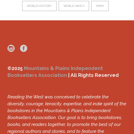
WORLD HISTORY
WORLD WAR II
WWII
©2025
Mountains & Plains Independent
Booksellers Association
| All Rights Reserved
Reading the West was conceived to celebrate the
diversity, courage, tenacity, expertise, and indie spirit of the
bookstores in the Mountains & Plains Independent
Booksellers Association. Our goal is to bring bookstores,
books, and readers together, to promote the best of our
regional authors and stories, and to feature the