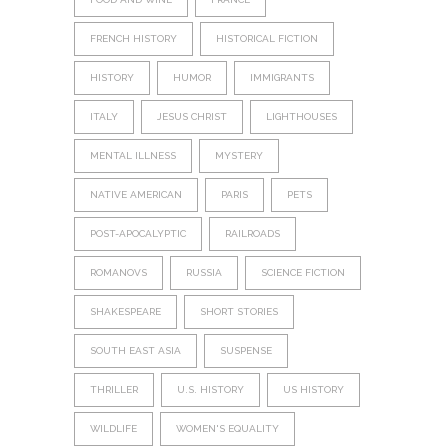
FRENCH HISTORY
HISTORICAL FICTION
HISTORY
HUMOR
IMMIGRANTS
ITALY
JESUS CHRIST
LIGHTHOUSES
MENTAL ILLNESS
MYSTERY
NATIVE AMERICAN
PARIS
PETS
POST-APOCALYPTIC
RAILROADS
ROMANOVS
RUSSIA
SCIENCE FICTION
SHAKESPEARE
SHORT STORIES
SOUTH EAST ASIA
SUSPENSE
THRILLER
U.S. HISTORY
US HISTORY
WILDLIFE
WOMEN'S EQUALITY