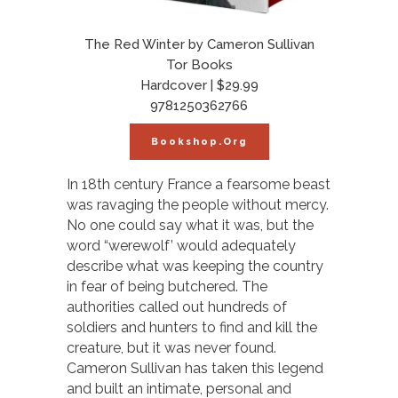
The Red Winter by Cameron Sullivan
Tor Books
Hardcover | $29.99
9781250362766
Bookshop.org
In 18th century France a fearsome beast
was ravaging the people without mercy.
No one could say what it was, but the
word “werewolf’ would adequately
describe what was keeping the country
in fear of being butchered. The
authorities called out hundreds of
soldiers and hunters to find and kill the
creature, but it was never found.
Cameron Sullivan has taken this legend
and built an intimate, personal and