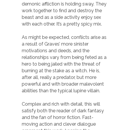
demonic affliction is holding sway. They
work together to find and destroy the
beast and as a side activity enjoy sex
with each other. It’s a pretty spicy mix.
As might be expected, conflicts arise as
a result of Graves’ more sinister
motivations and deeds, and the
relationships vary from being feted as a
hero to being jailed with the threat of
burning at the stake as a witch. He is,
after all, really a predator, but more
powerful and with broader malevolent
abilities than the typical lupine villain.
Complex and rich with detail, this will
satisfy both the reader of dark fantasy
and the fan of horror fiction. Fast-
moving action and clever dialogue