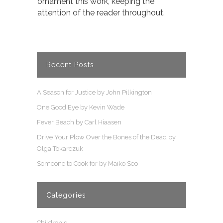
ornament this work, keeping the
attention of the reader throughout.
Recent Posts
A Season for Justice by John Pilkington
One Good Eye by Kevin Wade
Fever Beach by Carl Hiaasen
Drive Your Plow Over the Bones of the Dead by
Olga Tokarczuk
Someone to Cook for by Maiko Seo
Categories
Children's