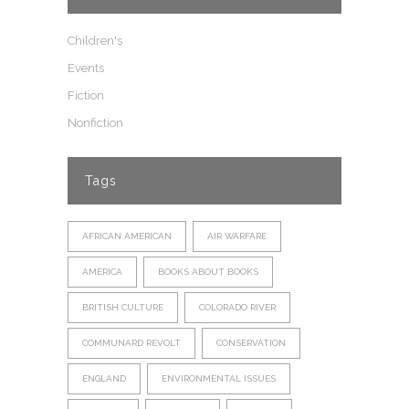
Children's
Events
Fiction
Nonfiction
Tags
AFRICAN AMERICAN
AIR WARFARE
AMERICA
BOOKS ABOUT BOOKS
BRITISH CULTURE
COLORADO RIVER
COMMUNARD REVOLT
CONSERVATION
ENGLAND
ENVIRONMENTAL ISSUES