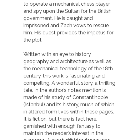
to operate a mechanical chess player
and spy upon the Sultan for the British
government. He is caught and
imprisoned and Zach vows to rescue
him. His quest provides the impetus for
the plot.
Written with an eye to history,
geography and architecture as well as
the mechanical technology of the 18th
century, this work is fascinating and
compelling. A wonderful story, a thrilling
tale. In the author’s notes mention is
made of his study of Constantinople
(Istanbul) and its history, much of which
in altered form lives within these pages.
It is fiction, but there is fact here,
garnished with enough fantasy to
maintain the reader’s interest in the