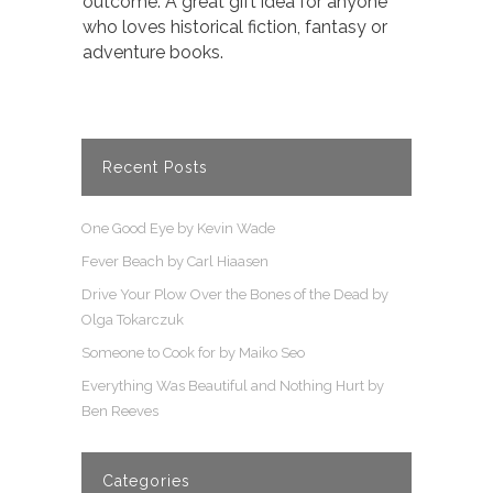
outcome. A great gift idea for anyone
who loves historical fiction, fantasy or
adventure books.
Recent Posts
One Good Eye by Kevin Wade
Fever Beach by Carl Hiaasen
Drive Your Plow Over the Bones of the Dead by
Olga Tokarczuk
Someone to Cook for by Maiko Seo
Everything Was Beautiful and Nothing Hurt by
Ben Reeves
Categories