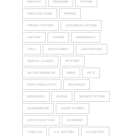
FANTASY
FEMINISM
FICTION
FOOD AND WINE
FRANCE
FRENCH HISTORY
HISTORICAL FICTION
HISTORY
HUMOR
IMMIGRANTS
ITALY
JESUS CHRIST
LIGHTHOUSES
MENTAL ILLNESS
MYSTERY
NATIVE AMERICAN
PARIS
PETS
POST-APOCALYPTIC
RAILROADS
ROMANOVS
RUSSIA
SCIENCE FICTION
SHAKESPEARE
SHORT STORIES
SOUTH EAST ASIA
SUSPENSE
THRILLER
U.S. HISTORY
US HISTORY