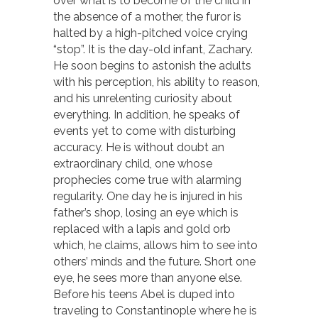
over what is to become of the child in
the absence of a mother, the furor is
halted by a high-pitched voice crying
“stop”. It is the day-old infant, Zachary.
He soon begins to astonish the adults
with his perception, his ability to reason,
and his unrelenting curiosity about
everything. In addition, he speaks of
events yet to come with disturbing
accuracy. He is without doubt an
extraordinary child, one whose
prophecies come true with alarming
regularity. One day he is injured in his
father’s shop, losing an eye which is
replaced with a lapis and gold orb
which, he claims, allows him to see into
others’ minds and the future. Short one
eye, he sees more than anyone else.
Before his teens Abel is duped into
traveling to Constantinople where he is