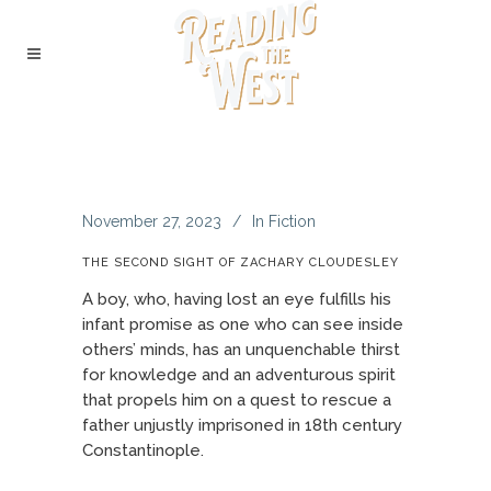
November 27, 2023
In
Fiction
THE SECOND SIGHT OF ZACHARY CLOUDESLEY
A boy, who, having lost an eye fulfills his
infant promise as one who can see inside
others’ minds, has an unquenchable thirst
for knowledge and an adventurous spirit
that propels him on a quest to rescue a
father unjustly imprisoned in 18th century
Constantinople.