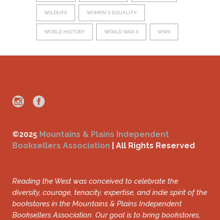
WILDLIFE
WOMEN'S EQUALITY
WORLD HISTORY
WORLD WAR II
WWII
©2025
Mountains & Plains Independent
Booksellers Association
| All Rights Reserved
Reading the West was conceived to celebrate the
diversity, courage, tenacity, expertise, and indie spirit of the
bookstores in the Mountains & Plains Independent
Booksellers Association. Our goal is to bring bookstores,