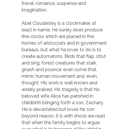
travel, romance, suspense and
imagination.
Abel Cloudesley is a clockmaker, at
least in name. He surely does produce
fine clocks which are placed in the
homes of aristocrats and in government
bureaus, but what he loves to do is to
create automatons. Birds that flap, strut
and sing; forest creatures that stalk,
gnash and pounce; even some that
mimic human movement and, even,
thought. His work is well known and
widely praised. His tragedy is that his
beloved wife Alice has perished in
childbirth bringing forth a son, Zachary.
He is devastated but loves his son
beyond reason. It is with shock we read
that when the family begins to argue