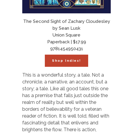
The Second Sight of Zachary Cloudesley
by Sean Lusk
Union Square
Paperback | $17.99
9781454950431
Shop Indies!
This is a wonderful story, a tale. Not a
chronicle, a narrative, an account, but a
story; a tale. Like all good tales this one
has a premise that falls just outside the
realm of reality but well within the
borders of believability for a veteran
reader of fiction. It is well told, filled with
fascinating detail that enlivens and
brightens the flow. There is action,