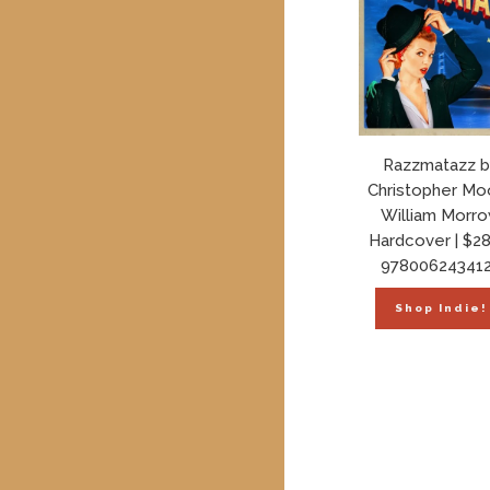
Razzmatazz b
Christopher Mo
William Morr
Hardcover | $28
97800624341
Shop Indie!