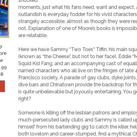
shocked
moments, just what his fans need, want and expect. 
outlandish is everyday fodder for his vivid character
strangely accessible, almost as though they were rea
not. Explanation of one of Moore’s books is impossib
are relatable.
y
Here we have Sammy “Two Toes” Tiffin, his main sque
ore
(known as “the Cheese”, but not to her face), Eddie 
ow
Squid Kid Fang, and an accompanying cast of equall
.99
named characters who all live on the fringes of late
28
Francisco society. A parade of gay clubs, dyke joint
dive bars and Chinatown provide the backdrop for th
is quite unbelievable but joyously entertaining. You g
right?
Someone is killing off the lesbian patrons and emplo
much-persecuted lady clubs and Sammy is called u
himself from his bartending gig to catch the killer, he
both lovelorn and career-stumped, find a mythical Ch