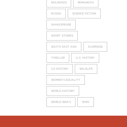
RAILROADS
ROMANOVS
RUSSIA
SCIENCE FICTION
SHAKESPEARE
SHORT STORIES
SOUTH EAST ASIA
SUSPENSE
THRILLER
U.S. HISTORY
US HISTORY
WILDLIFE
WOMEN'S EQUALITY
WORLD HISTORY
WORLD WAR II
WWII