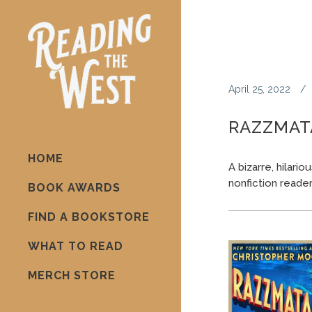
April 25, 2022
RAZZMAT
HOME
A bizarre, hilari
nonfiction reader
BOOK AWARDS
FIND A BOOKSTORE
WHAT TO READ
MERCH STORE