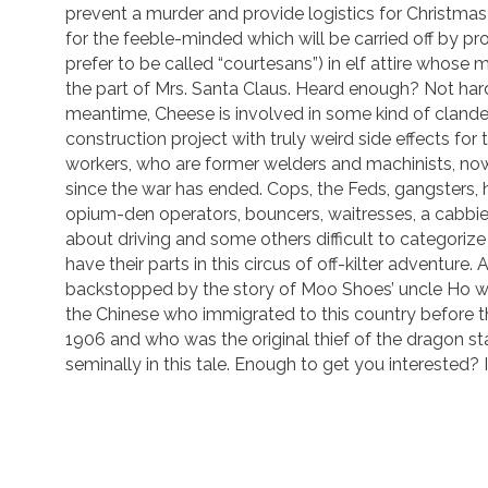
prevent a murder and provide logistics for Christma
for the feeble-minded which will be carried off by pro
prefer to be called “courtesans”) in elf attire whose
the part of Mrs. Santa Claus. Heard enough? Not hard
meantime, Cheese is involved in some kind of clandes
construction project with truly weird side effects for
workers, who are former welders and machinists, no
since the war has ended. Cops, the Feds, gangsters, 
opium-den operators, bouncers, waitresses, a cabbie
about driving and some others difficult to categorize 
have their parts in this circus of off-kilter adventure. Al
backstopped by the story of Moo Shoes’ uncle Ho
the Chinese who immigrated to this country before 
1906 and who was the original thief of the dragon sta
seminally in this tale. Enough to get you interested? 