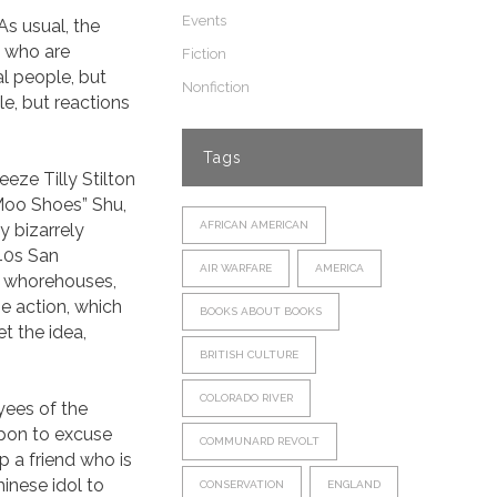
Events
As usual, the
s who are
Fiction
l people, but
Nonfiction
le, but reactions
Tags
eze Tilly Stilton
“Moo Shoes” Shu,
AFRICAN AMERICAN
y bizarrely
 40s San
AIR WARFARE
AMERICA
s, whorehouses,
e action, which
BOOKS ABOUT BOOKS
et the idea,
BRITISH CULTURE
COLORADO RIVER
yees of the
pon to excuse
COMMUNARD REVOLT
lp a friend who is
inese idol to
CONSERVATION
ENGLAND