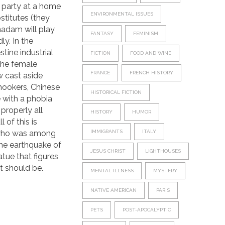
s party at a home
ENVIRONMENTAL ISSUES
stitutes (they
 madam will play
FANTASY
FEMINISM
ly. In the
tine industrial
FICTION
FOOD AND WINE
 the female
FRANCE
FRENCH HISTORY
w cast aside
hookers, Chinese
HISTORICAL FICTION
 with a phobia
properly all
HISTORY
HUMOR
l of this is
 who was among
IMMIGRANTS
ITALY
the earthquake of
JESUS CHRIST
LIGHTHOUSES
tue that figures
It should be.
MENTAL ILLNESS
MYSTERY
NATIVE AMERICAN
PARIS
PETS
POST-APOCALYPTIC