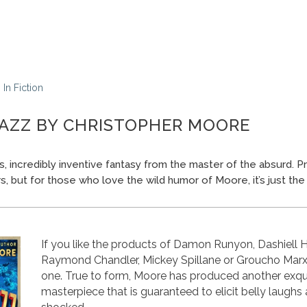
In
Fiction
AZZ BY CHRISTOPHER MOORE
ous, incredibly inventive fantasy from the master of the absurd. P
s, but for those who love the wild humor of Moore, it’s just the 
If you like the products of Damon Runyon, Dashiell
Raymond Chandler, Mickey Spillane or Groucho Marx, y
one. True to form, Moore has produced another exqu
masterpiece that is guaranteed to elicit belly laughs