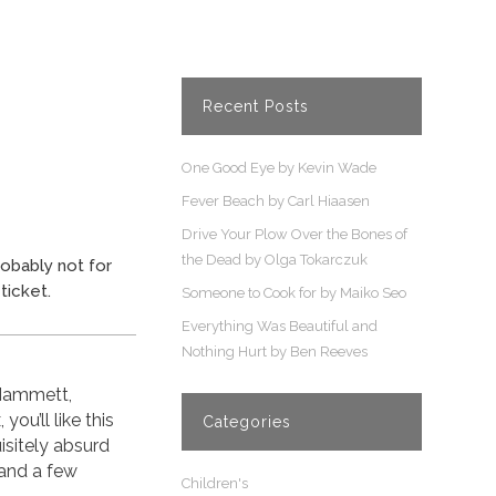
Recent Posts
One Good Eye by Kevin Wade
Fever Beach by Carl Hiaasen
Drive Your Plow Over the Bones of
the Dead by Olga Tokarczuk
robably not for
ticket.
Someone to Cook for by Maiko Seo
Everything Was Beautiful and
Nothing Hurt by Ben Reeves
 Hammett,
ou’ll like this
Categories
isitely absurd
 and a few
Children's