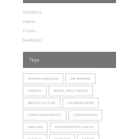
Children's
Events
Fiction
Nonfiction
Tags
AFRICAN AMERICAN
AIR WARFARE
AMERICA
BOOKS ABOUT BOOKS
BRITISH CULTURE
COLORADO RIVER
COMMUNARD REVOLT
CONSERVATION
ENGLAND
ENVIRONMENTAL ISSUES