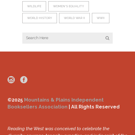
WILDLIFE
WOMEN'S EQUALITY
WORLD HISTORY
WORLD WAR II
WWII
©2025
Mountains & Plains Independent
Booksellers Association
| All Rights Reserved
Reading the West was conceived to celebrate the