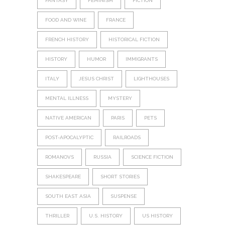
FANTASY
FEMINISM
FICTION
FOOD AND WINE
FRANCE
FRENCH HISTORY
HISTORICAL FICTION
HISTORY
HUMOR
IMMIGRANTS
ITALY
JESUS CHRIST
LIGHTHOUSES
MENTAL ILLNESS
MYSTERY
NATIVE AMERICAN
PARIS
PETS
POST-APOCALYPTIC
RAILROADS
ROMANOVS
RUSSIA
SCIENCE FICTION
SHAKESPEARE
SHORT STORIES
SOUTH EAST ASIA
SUSPENSE
THRILLER
U.S. HISTORY
US HISTORY