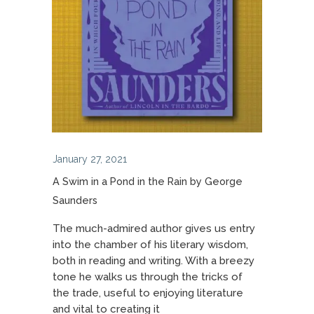
January 27, 2021
A Swim in a Pond in the Rain by George
Saunders
The much-admired author gives us entry
into the chamber of his literary wisdom,
both in reading and writing. With a breezy
tone he walks us through the tricks of
the trade, useful to enjoying literature
and vital to creating it