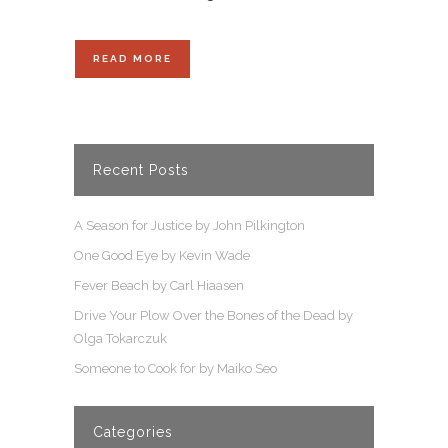
READ MORE
Recent Posts
A Season for Justice by John Pilkington
One Good Eye by Kevin Wade
Fever Beach by Carl Hiaasen
Drive Your Plow Over the Bones of the Dead by
Olga Tokarczuk
Someone to Cook for by Maiko Seo
Categories