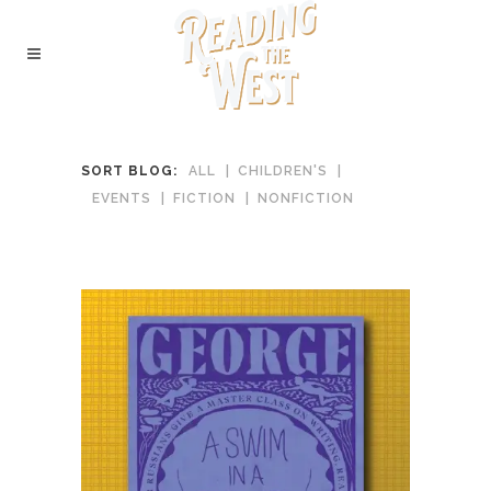
SORT BLOG:
ALL
CHILDREN'S
EVENTS
FICTION
NONFICTION