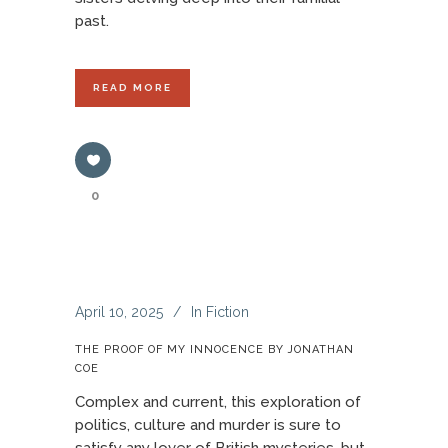
past.
READ MORE
0
April 10, 2025
In
Fiction
THE PROOF OF MY INNOCENCE BY JONATHAN
COE
Complex and current, this exploration of
politics, culture and murder is sure to