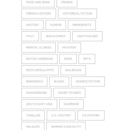
FOOD AND WINE
FRANCE
FRENCH HISTORY
HISTORICAL FICTION
HISTORY
HUMOR
IMMIGRANTS
ITALY
JESUS CHRIST
LIGHTHOUSES
MENTAL ILLNESS
MYSTERY
NATIVE AMERICAN
PARIS
PETS
POST-APOCALYPTIC
RAILROADS
ROMANOVS
RUSSIA
SCIENCE FICTION
SHAKESPEARE
SHORT STORIES
SOUTH EAST ASIA
SUSPENSE
THRILLER
U.S. HISTORY
US HISTORY
WILDLIFE
WOMEN'S EQUALITY