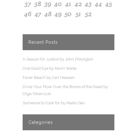
37
38
39
40
41
42
43
44
45
46
47
48
49
50
51
52
Recent Posts
A Season for Justice by John Pilkington
One Good Eye by Kevin Wade
Fever Beach by Carl Hiaasen
Drive Your Plow Over the Bones of the Dead by
Olga Tokarczuk
Someone to Cook for by Maiko Seo
Categories