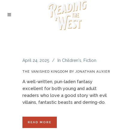
April 24, 2025
In
Children's
,
Fiction
THE VANISHED KINGDOM BY JONATHAN AUXIER
A well-written, pun-laden fantasy
excellent for both young and adult
readers who love a good story with evil
villains, fantastic beasts and derring-do.
READ MORE