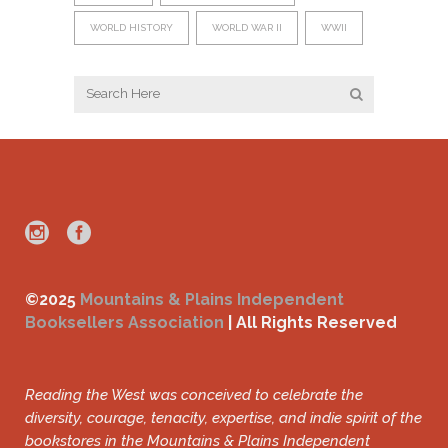
WORLD HISTORY
WORLD WAR II
WWII
©2025
Mountains & Plains Independent
Booksellers Association
| All Rights Reserved
Reading the West was conceived to celebrate the
diversity, courage, tenacity, expertise, and indie spirit of the
bookstores in the Mountains & Plains Independent