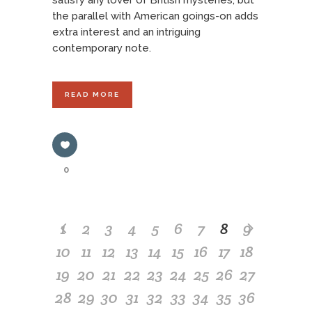
satisfy any lover of British mysteries, but
the parallel with American goings-on adds
extra interest and an intriguing
contemporary note.
READ MORE
0
1
2
3
4
5
6
7
8
9
10
11
12
13
14
15
16
17
18
19
20
21
22
23
24
25
26
27
28
29
30
31
32
33
34
35
36