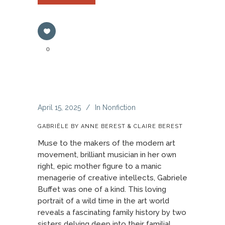
0
April 15, 2025
In
Nonfiction
GABRIËLE BY ANNE BEREST & CLAIRE BEREST
Muse to the makers of the modern art
movement, brilliant musician in her own
right, epic mother figure to a manic
menagerie of creative intellects, Gabriele
Buffet was one of a kind. This loving
portrait of a wild time in the art world
reveals a fascinating family history by two
sisters delving deep into their familial