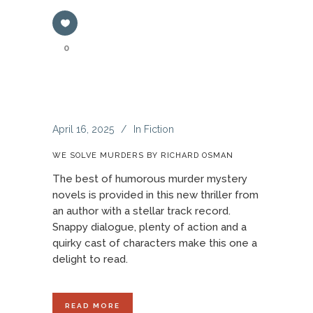
0
April 16, 2025
In
Fiction
WE SOLVE MURDERS BY RICHARD OSMAN
The best of humorous murder mystery
novels is provided in this new thriller from
an author with a stellar track record.
Snappy dialogue, plenty of action and a
quirky cast of characters make this one a
delight to read.
READ MORE