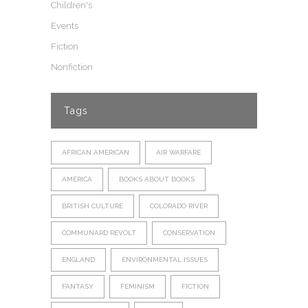
Children's
Events
Fiction
Nonfiction
Tags
AFRICAN AMERICAN
AIR WARFARE
AMERICA
BOOKS ABOUT BOOKS
BRITISH CULTURE
COLORADO RIVER
COMMUNARD REVOLT
CONSERVATION
ENGLAND
ENVIRONMENTAL ISSUES
FANTASY
FEMINISM
FICTION