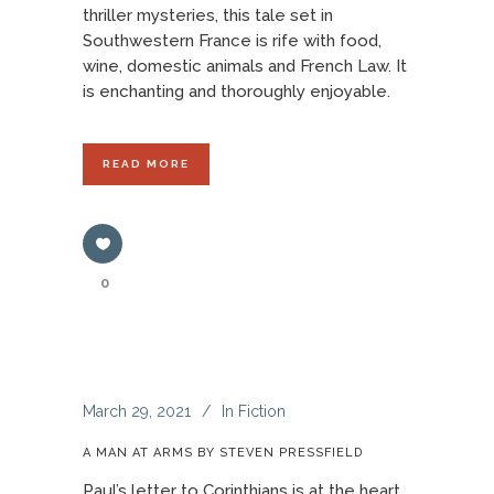
thriller mysteries, this tale set in
Southwestern France is rife with food,
wine, domestic animals and French Law. It
is enchanting and thoroughly enjoyable.
READ MORE
0
March 29, 2021
In
Fiction
A MAN AT ARMS BY STEVEN PRESSFIELD
Paul’s letter to Corinthians is at the heart