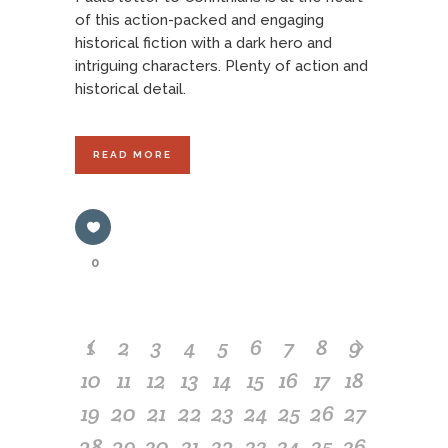
of this action-packed and engaging
historical fiction with a dark hero and
intriguing characters. Plenty of action and
historical detail.
READ MORE
0
1
2
3
4
5
6
7
8
9
10
11
12
13
14
15
16
17
18
19
20
21
22
23
24
25
26
27
28
29
30
31
32
33
34
35
36