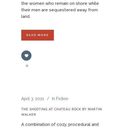
the women who remain on shore while
their men are sequestered away from
land.
READ MORE
0
April 3, 2021
In
Fiction
THE SHOOTING AT CHATEAU ROCK BY MARTIN
WALKER
A combination of cozy, procedural and