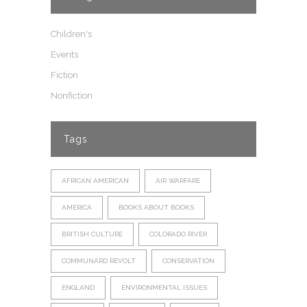
Children's
Events
Fiction
Nonfiction
Tags
AFRICAN AMERICAN
AIR WARFARE
AMERICA
BOOKS ABOUT BOOKS
BRITISH CULTURE
COLORADO RIVER
COMMUNARD REVOLT
CONSERVATION
ENGLAND
ENVIRONMENTAL ISSUES