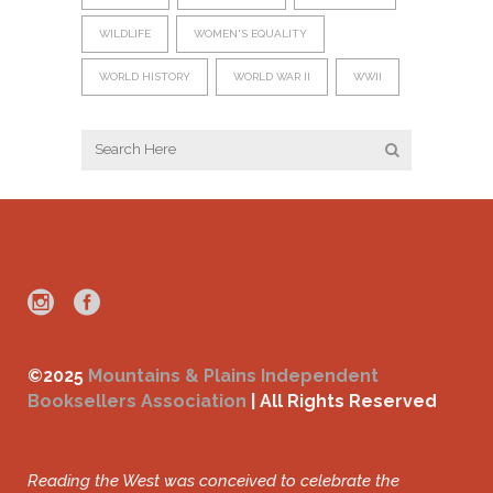
WILDLIFE
WOMEN'S EQUALITY
WORLD HISTORY
WORLD WAR II
WWII
©2025
Mountains & Plains Independent
Booksellers Association
| All Rights Reserved
Reading the West was conceived to celebrate the