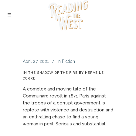
April 27, 2021
In
Fiction
IN THE SHADOW OF THE FIRE BY HERVE LE
CORRE
A complex and moving tale of the
Communard revolt in 1871 Paris against
the troops of a corrupt government is
replete with violence and destruction and
an enthralling chase to find a young
woman in peril. Serious and substantial.