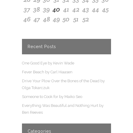
37
38
39
40
41
42
43
44
45
46
47
48
49
50
51
52
Recent Posts
One Good Eye by Kevin Wade
Fever Beach by Carl Hiaasen
Drive Your Plow Over the Bones of the Dead by
Olga Tokarczuk
Someone to Cook for by Maiko Seo
Everything Was Beautiful and Nothing Hurt by
Ben Reeves
Categories