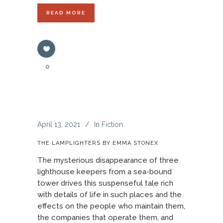
READ MORE
0
April 13, 2021
In
Fiction
THE LAMPLIGHTERS BY EMMA STONEX
The mysterious disappearance of three
lighthouse keepers from a sea-bound
tower drives this suspenseful tale rich
with details of life in such places and the
effects on the people who maintain them,
the companies that operate them, and