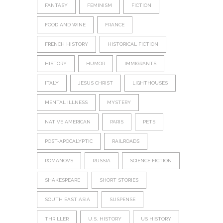
FANTASY
FEMINISM
FICTION
FOOD AND WINE
FRANCE
FRENCH HISTORY
HISTORICAL FICTION
HISTORY
HUMOR
IMMIGRANTS
ITALY
JESUS CHRIST
LIGHTHOUSES
MENTAL ILLNESS
MYSTERY
NATIVE AMERICAN
PARIS
PETS
POST-APOCALYPTIC
RAILROADS
ROMANOVS
RUSSIA
SCIENCE FICTION
SHAKESPEARE
SHORT STORIES
SOUTH EAST ASIA
SUSPENSE
THRILLER
U.S. HISTORY
US HISTORY