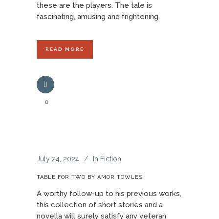
these are the players. The tale is
fascinating, amusing and frightening.
READ MORE
0
July 24, 2024
In
Fiction
TABLE FOR TWO BY AMOR TOWLES
A worthy follow-up to his previous works,
this collection of short stories and a
novella will surely satisfy any veteran