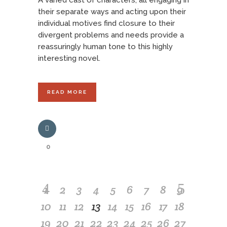
A varied cast of characters, all engaging in
their separate ways and acting upon their
individual motives find closure to their
divergent problems and needs provide a
reassuringly human tone to this highly
interesting novel.
READ MORE
0
1
2
3
4
5
6
7
8
9
10
11
12
13
14
15
16
17
18
19
20
21
22
23
24
25
26
27