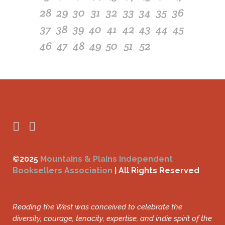
28
29
30
31
32
33
34
35
36
37
38
39
40
41
42
43
44
45
46
47
48
49
50
51
52
©2025
Mountains & Plains Independent
Booksellers Association
| All Rights Reserved
Reading the West was conceived to celebrate the
diversity, courage, tenacity, expertise, and indie spirit of the