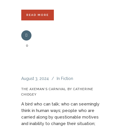
READ MORE
0
August 3, 2024
In
Fiction
THE AXEMAN’S CARNIVAL BY CATHERINE
CHIDGEY
A bird who can talk; who can seemingly
think in human ways; people who are
carried along by questionable motives
and inability to change their situation;