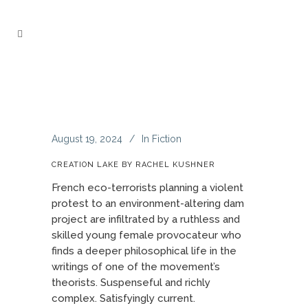
August 19, 2024
In
Fiction
CREATION LAKE BY RACHEL KUSHNER
French eco-terrorists planning a violent
protest to an environment-altering dam
project are infiltrated by a ruthless and
skilled young female provocateur who
finds a deeper philosophical life in the
writings of one of the movement’s
theorists. Suspenseful and richly
complex. Satisfyingly current.