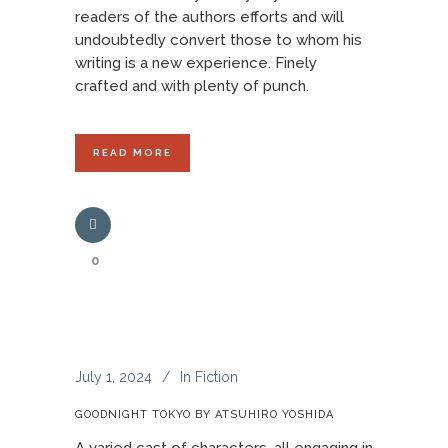
readers of the authors efforts and will
undoubtedly convert those to whom his
writing is a new experience. Finely
crafted and with plenty of punch.
READ MORE
0
July 1, 2024
In
Fiction
GOODNIGHT TOKYO BY ATSUHIRO YOSHIDA