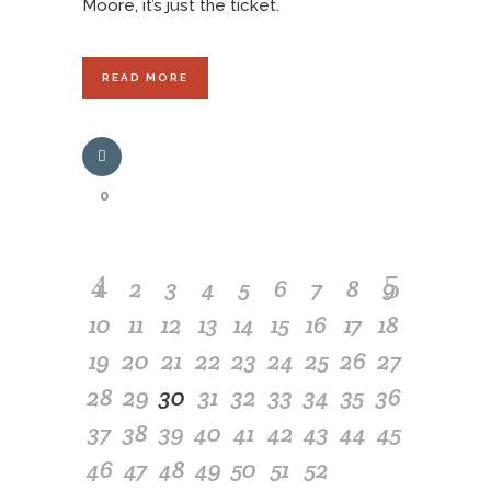
Moore, it’s just the ticket.
READ MORE
0
1
2
3
4
5
6
7
8
9
10
11
12
13
14
15
16
17
18
19
20
21
22
23
24
25
26
27
28
29
30
31
32
33
34
35
36
37
38
39
40
41
42
43
44
45
46
47
48
49
50
51
52