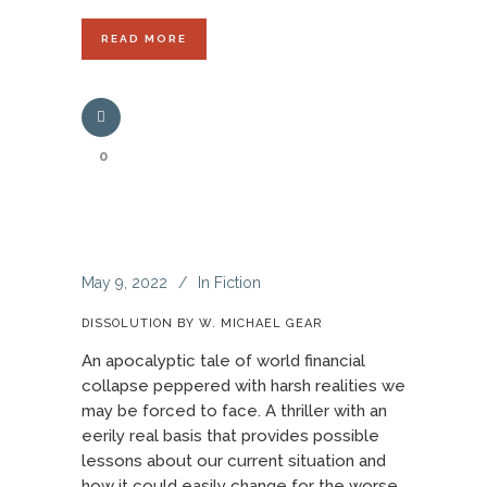
READ MORE
0
May 9, 2022
In
Fiction
DISSOLUTION BY W. MICHAEL GEAR
An apocalyptic tale of world financial
collapse peppered with harsh realities we
may be forced to face. A thriller with an
eerily real basis that provides possible
lessons about our current situation and
how it could easily change for the worse.