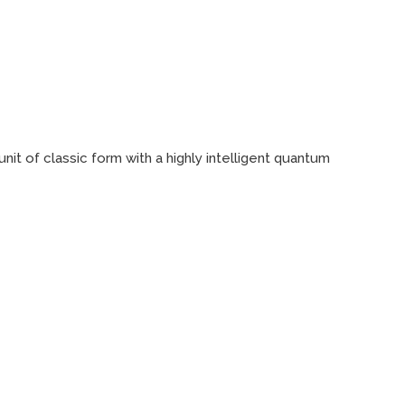
it of classic form with a highly intelligent quantum