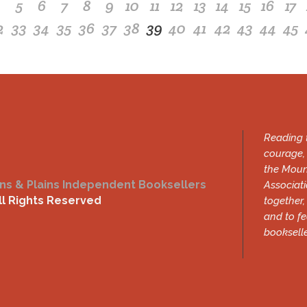
4
5
6
7
8
9
10
11
12
13
14
15
16
17
2
33
34
35
36
37
38
39
40
41
42
43
44
45
Reading t
courage, 
the Moun
ns & Plains Independent Booksellers
Associati
ll Rights Reserved
together,
and to f
bookselle