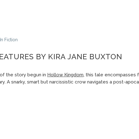
In
Fiction
EATURES BY KIRA JANE BUXTON
of the story begun in
Hollow Kingdom
, this tale encompasses f
y. A snarky, smart but narcissistic crow navigates a post-apoca