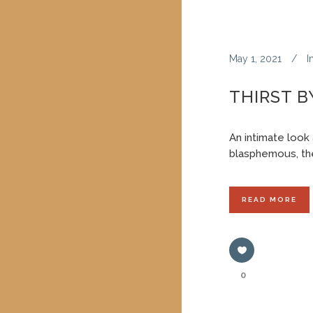
May 1, 2021
I
THIRST 
An intimate look 
blasphemous, the
READ MORE
0