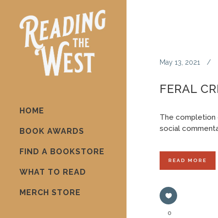
May 13, 2021
FERAL CR
HOME
The completion 
social commentar
BOOK AWARDS
FIND A BOOKSTORE
READ MORE
WHAT TO READ
MERCH STORE
0