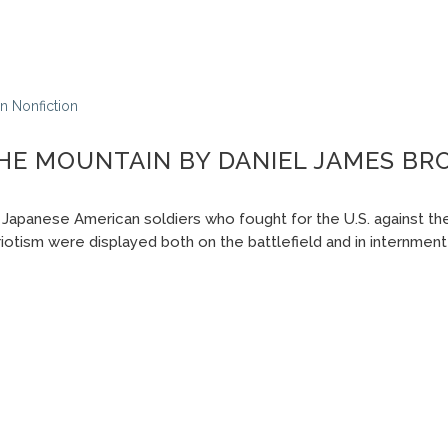
In
Nonfiction
THE MOUNTAIN BY DANIEL JAMES B
 Japanese American soldiers who fought for the U.S. against the
iotism were displayed both on the battlefield and in internmen