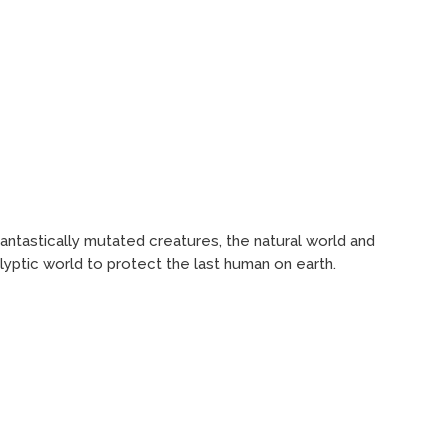
antastically mutated creatures, the natural world and
lyptic world to protect the last human on earth.