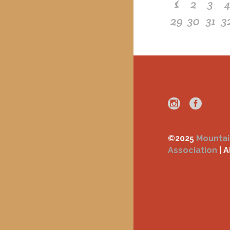
1
2
3
29
30
31
3
©2025
Mountai
Association
| A