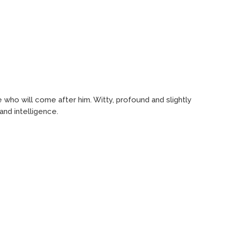
se who will come after him. Witty, profound and slightly
and intelligence.