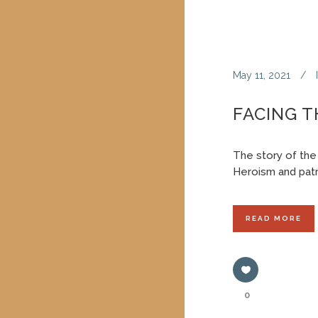
May 11, 2021
FACING 
The story of the
Heroism and patr
READ MORE
0