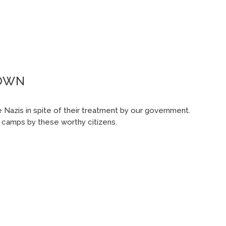
ROWN
 Nazis in spite of their treatment by our government.
t camps by these worthy citizens.