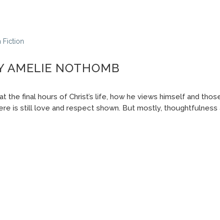
n
Fiction
BY AMELIE NOTHOMB
at the final hours of Christ’s life, how he views himself and tho
re is still love and respect shown. But mostly, thoughtfulness 