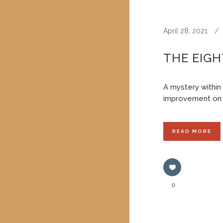
April 28, 2021
THE EIGH
A mystery within
improvement on 
READ MORE
0