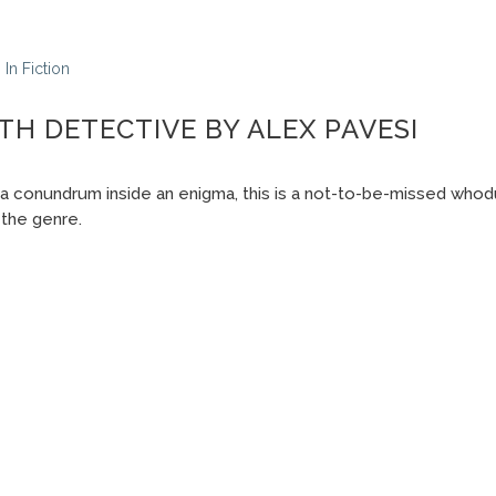
In
Fiction
TH DETECTIVE BY ALEX PAVESI
 a conundrum inside an enigma, this is a not-to-be-missed whodun
the genre.