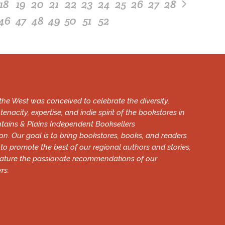
18
19
20
21
22
23
24
25
26
27
28
46
47
48
49
50
51
52
he West was conceived to celebrate the diversity,
tenacity, expertise, and indie spirit of the bookstores in
tains & Plains Independent Booksellers
on. Our goal is to bring bookstores, books, and readers
 to promote the best of our regional authors and stories,
eature the passionate recommendations of our
rs.