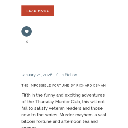
READ MORE
0
January 21, 2026
In
Fiction
THE IMPOSSIBLE FORTUNE BY RICHARD OSMAN
Fifth in the funny and exciting adventures
of the Thursday Murder Club, this will not
fail to satisfy veteran readers and those
new to the series. Murder, mayhem, a vast
bitcoin fortune and afternoon tea and