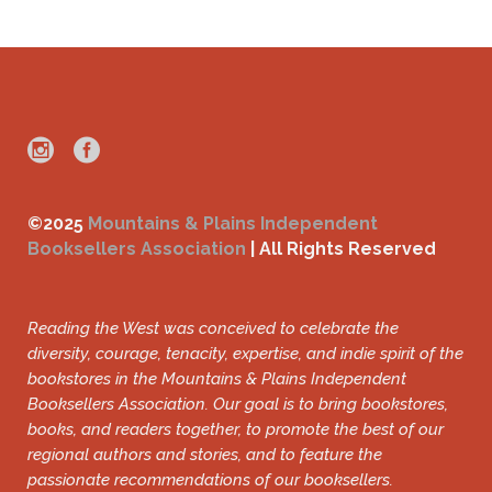
©2025
Mountains & Plains Independent
Booksellers Association
| All Rights Reserved
Reading the West was conceived to celebrate the
diversity, courage, tenacity, expertise, and indie spirit of the
bookstores in the Mountains & Plains Independent
Booksellers Association. Our goal is to bring bookstores,
books, and readers together, to promote the best of our
regional authors and stories, and to feature the
passionate recommendations of our booksellers.