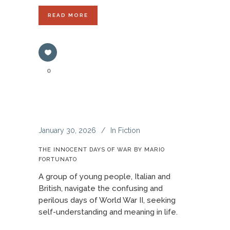
READ MORE
0
January 30, 2026
In
Fiction
THE INNOCENT DAYS OF WAR BY MARIO
FORTUNATO
A group of young people, Italian and
British, navigate the confusing and
perilous days of World War II, seeking
self-understanding and meaning in life.