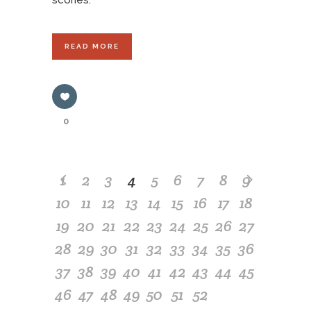
scones.
READ MORE
0
1
2
3
4
5
6
7
8
9
10
11
12
13
14
15
16
17
18
19
20
21
22
23
24
25
26
27
28
29
30
31
32
33
34
35
36
37
38
39
40
41
42
43
44
45
46
47
48
49
50
51
52