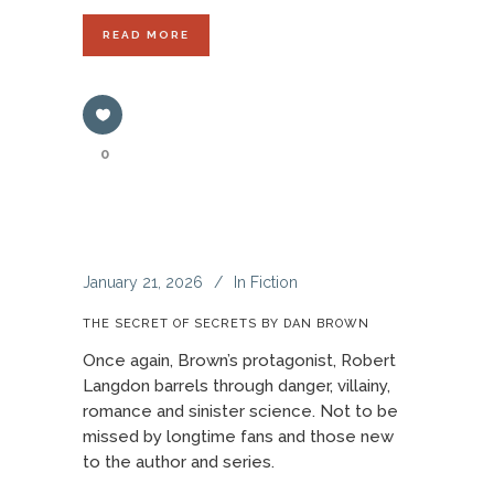
READ MORE
0
January 21, 2026
In
Fiction
THE SECRET OF SECRETS BY DAN BROWN
Once again, Brown’s protagonist, Robert
Langdon barrels through danger, villainy,
romance and sinister science. Not to be
missed by longtime fans and those new
to the author and series.