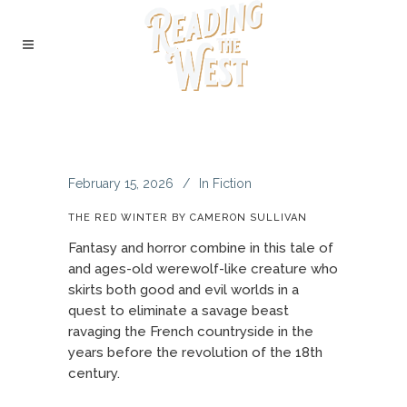
February 15, 2026
In
Fiction
THE RED WINTER BY CAMERON SULLIVAN
Fantasy and horror combine in this tale of
and ages-old werewolf-like creature who
skirts both good and evil worlds in a
quest to eliminate a savage beast
ravaging the French countryside in the
years before the revolution of the 18th
century.