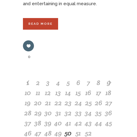
and entertaining in equal measure.
READ MORE
0
1
2
3
4
5
6
7
8
9
10
11
12
13
14
15
16
17
18
19
20
21
22
23
24
25
26
27
28
29
30
31
32
33
34
35
36
37
38
39
40
41
42
43
44
45
46
47
48
49
50
51
52