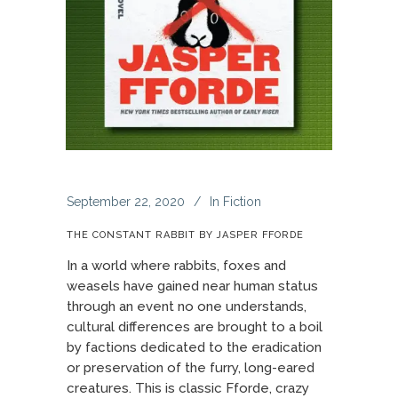
September 22, 2020
In
Fiction
THE CONSTANT RABBIT BY JASPER FFORDE
In a world where rabbits, foxes and
weasels have gained near human status
through an event no one understands,
cultural differences are brought to a boil
by factions dedicated to the eradication
or preservation of the furry, long-eared
creatures. This is classic Fforde, crazy