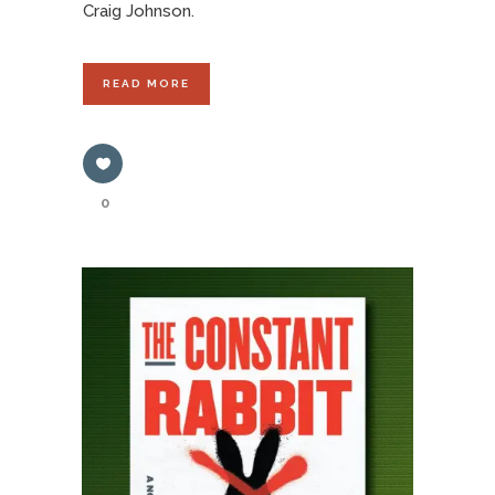
Craig Johnson.
READ MORE
0