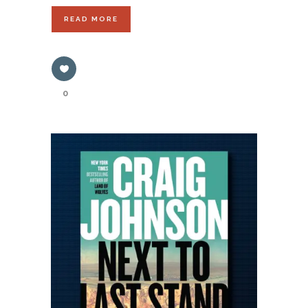
READ MORE
0