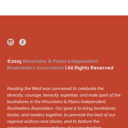
©2025
Mountains & Plains Independent
Booksellers Association
| All Rights Reserved
Reading the West was conceived to celebrate the
diversity, courage, tenacity, expertise, and indie spirit of the
bookstores in the Mountains & Plains Independent
Booksellers Association. Our goal is to bring bookstores,
books, and readers together, to promote the best of our
regional authors and stories, and to feature the