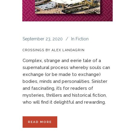
September 23, 2020
In
Fiction
CROSSINGS BY ALEX LANDAGRIN
Complex, strange and eerie tale of a
supernatural process whereby souls can
exchange (or be made to exchange)
bodies, minds and personalities. Sinister
and fascinating, it’s for readers of
mysteries, thrillers and historical fiction,
who will find it delightful and rewarding.
READ MORE