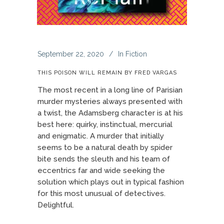
September 22, 2020
In
Fiction
THIS POISON WILL REMAIN BY FRED VARGAS
The most recent in a long line of Parisian
murder mysteries always presented with
a twist, the Adamsberg character is at his
best here: quirky, instinctual, mercurial
and enigmatic. A murder that initially
seems to be a natural death by spider
bite sends the sleuth and his team of
eccentrics far and wide seeking the
solution which plays out in typical fashion
for this most unusual of detectives.
Delightful.