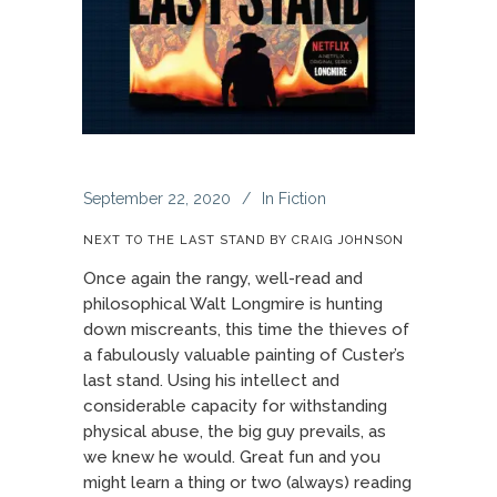
September 22, 2020
In
Fiction
NEXT TO THE LAST STAND BY CRAIG JOHNSON
Once again the rangy, well-read and
philosophical Walt Longmire is hunting
down miscreants, this time the thieves of
a fabulously valuable painting of Custer’s
last stand. Using his intellect and
considerable capacity for withstanding
physical abuse, the big guy prevails, as
we knew he would. Great fun and you
might learn a thing or two (always) reading