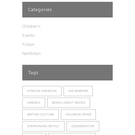
Categories
Children's
Events
Fiction
Nonfiction
Tags
AFRICAN AMERICAN
AIR WARFARE
AMERICA
BOOKS ABOUT BOOKS
BRITISH CULTURE
COLORADO RIVER
COMMUNARD REVOLT
CONSERVATION