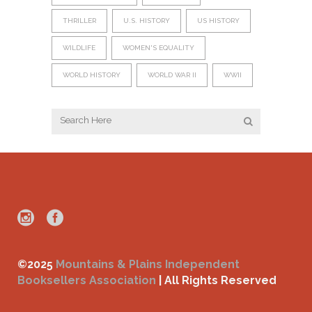
THRILLER
U.S. HISTORY
US HISTORY
WILDLIFE
WOMEN'S EQUALITY
WORLD HISTORY
WORLD WAR II
WWII
©2025
Mountains & Plains Independent
Booksellers Association
| All Rights Reserved