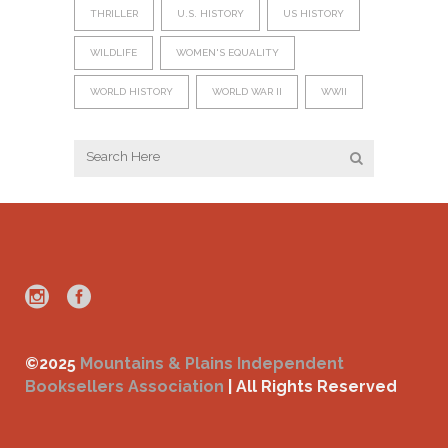
THRILLER
U.S. HISTORY
US HISTORY
WILDLIFE
WOMEN'S EQUALITY
WORLD HISTORY
WORLD WAR II
WWII
©2025
Mountains & Plains Independent
Booksellers Association
| All Rights Reserved