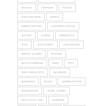
FANTASY
FEMINISM
FICTION
FOOD AND WINE
FRANCE
FRENCH HISTORY
HISTORICAL FICTION
HISTORY
HUMOR
IMMIGRANTS
ITALY
JESUS CHRIST
LIGHTHOUSES
MENTAL ILLNESS
MYSTERY
NATIVE AMERICAN
PARIS
PETS
POST-APOCALYPTIC
RAILROADS
ROMANOVS
RUSSIA
SCIENCE FICTION
SHAKESPEARE
SHORT STORIES
SOUTH EAST ASIA
SUSPENSE