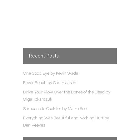
to her family and their adventures.
READ MORE
Recent Posts
One Good Eye by Kevin Wade
Fever Beach by Carl Hiaasen
Drive Your Plow Over the Bones of the Dead by
Olga Tokarczuk
Someone to Cook for by Maiko Seo
Everything Was Beautiful and Nothing Hurt by
Ben Reeves