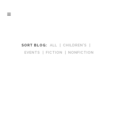
SORT BLOG:
ALL
CHILDREN'S
EVENTS
FICTION
NONFICTION
December 18, 2020
News of the World Movie Tie-in by
Paulette Jiles
A fine tale of a traveling entertainer who
reads newspapers to the citizens of
frontier towns returning a kidnapped girl