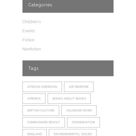
Categories
Children's
Events
Fiction
Nonfiction
Tags
AFRICAN AMERICAN
AIR WARFARE
AMERICA
BOOKS ABOUT BOOKS
BRITISH CULTURE
COLORADO RIVER
COMMUNARD REVOLT
CONSERVATION
ENGLAND
ENVIRONMENTAL ISSUES